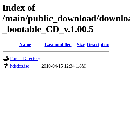
Index of
/main/public_download/down
_bootable_CD_v.1.00.5
Name
Last modified
Size
Description
Parent Directory
-
hdsdos.iso
2010-04-15 12:34
1.8M