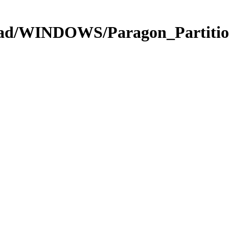
oad/WINDOWS/Paragon_Partitio