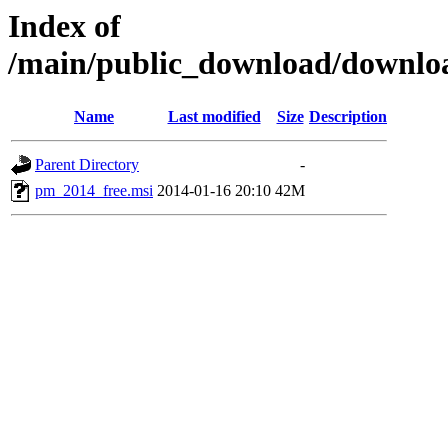
Index of
/main/public_download/downl
Name
Last modified
Size
Description
Parent Directory
-
pm_2014_free.msi
2014-01-16 20:10
42M