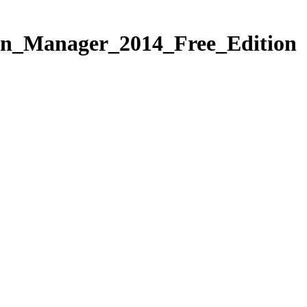
n_Manager_2014_Free_Edition