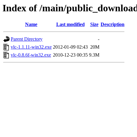
Index of /main/public_down
Name
Last modified
Size
Description
Parent Directory
-
vlc-1.1.11-win32.exe
2012-01-09 02:43
20M
vlc-0.8.6f-win32.exe
2010-12-23 00:35
9.3M