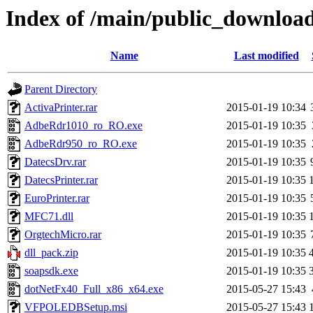
Index of /main/public_downloa
Name
Last modified
Parent Directory
ActivaPrinter.rar
2015-01-19 10:34
AdbeRdr1010_ro_RO.exe
2015-01-19 10:35
AdbeRdr950_ro_RO.exe
2015-01-19 10:35
DatecsDrv.rar
2015-01-19 10:35
DatecsPrinter.rar
2015-01-19 10:35
EuroPrinter.rar
2015-01-19 10:35
MFC71.dll
2015-01-19 10:35
OrgtechMicro.rar
2015-01-19 10:35
dll_pack.zip
2015-01-19 10:35
soapsdk.exe
2015-01-19 10:35
dotNetFx40_Full_x86_x64.exe
2015-05-27 15:43
VFPOLEDBSetup.msi
2015-05-27 15:43