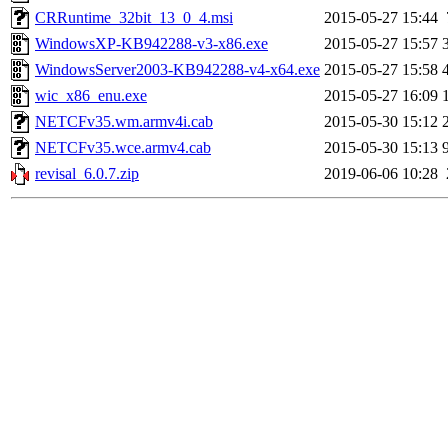
CRRuntime_32bit_13_0_4.msi
2015-05-27 15:44
WindowsXP-KB942288-v3-x86.exe
2015-05-27 15:57
WindowsServer2003-KB942288-v4-x64.exe
2015-05-27 15:58
wic_x86_enu.exe
2015-05-27 16:09
NETCFv35.wm.armv4i.cab
2015-05-30 15:12
NETCFv35.wce.armv4.cab
2015-05-30 15:13
revisal_6.0.7.zip
2019-06-06 10:28