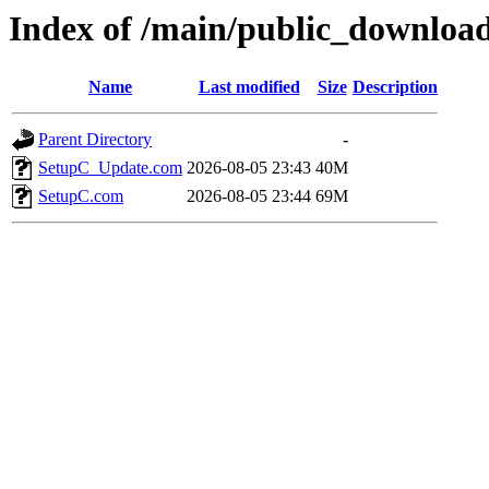
Index of /main/public_download
Name
Last modified
Size
Description
Parent Directory
-
SetupC_Update.com
2026-08-05 23:43
40M
SetupC.com
2026-08-05 23:44
69M