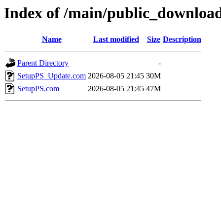
Index of /main/public_download
Name
Last modified
Size
Description
Parent Directory
-
SetupPS_Update.com
2026-08-05 21:45
30M
SetupPS.com
2026-08-05 21:45
47M