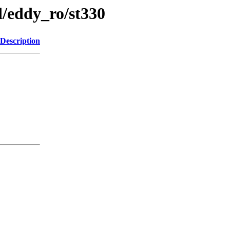
/eddy_ro/st330
Description