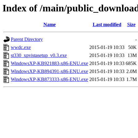
Index of /main/public_download
Name
Last modified
Size
Parent Directory
-
wwdc.exe
2015-01-19 10:33
50K
st330_xpvistasetup_v0.3.exe
2015-01-19 10:33
13M
WindowsXP-KB921883-x86-ENU.exe
2015-01-19 10:33
685K
WindowsXP-KB894391-x86-ENU.exe
2015-01-19 10:33
2.0M
WindowsXP-KB873333-x86-ENU.exe
2015-01-19 10:33
1.7M