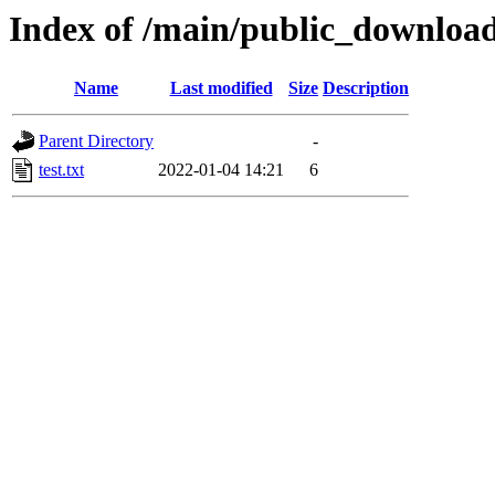
Index of /main/public_downloa
Name
Last modified
Size
Description
Parent Directory
-
test.txt
2022-01-04 14:21
6