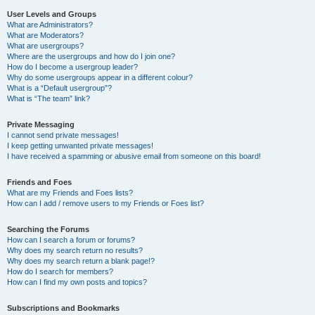
User Levels and Groups
What are Administrators?
What are Moderators?
What are usergroups?
Where are the usergroups and how do I join one?
How do I become a usergroup leader?
Why do some usergroups appear in a different colour?
What is a “Default usergroup”?
What is “The team” link?
Private Messaging
I cannot send private messages!
I keep getting unwanted private messages!
I have received a spamming or abusive email from someone on this board!
Friends and Foes
What are my Friends and Foes lists?
How can I add / remove users to my Friends or Foes list?
Searching the Forums
How can I search a forum or forums?
Why does my search return no results?
Why does my search return a blank page!?
How do I search for members?
How can I find my own posts and topics?
Subscriptions and Bookmarks