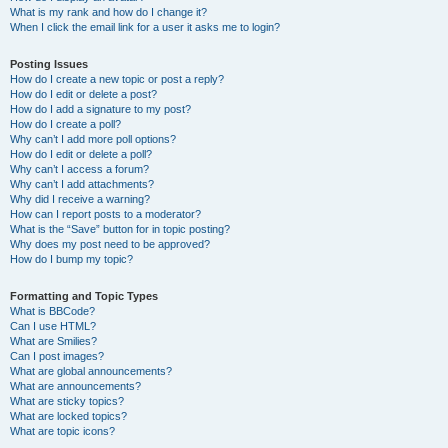
What is my rank and how do I change it?
When I click the email link for a user it asks me to login?
Posting Issues
How do I create a new topic or post a reply?
How do I edit or delete a post?
How do I add a signature to my post?
How do I create a poll?
Why can’t I add more poll options?
How do I edit or delete a poll?
Why can’t I access a forum?
Why can’t I add attachments?
Why did I receive a warning?
How can I report posts to a moderator?
What is the “Save” button for in topic posting?
Why does my post need to be approved?
How do I bump my topic?
Formatting and Topic Types
What is BBCode?
Can I use HTML?
What are Smilies?
Can I post images?
What are global announcements?
What are announcements?
What are sticky topics?
What are locked topics?
What are topic icons?