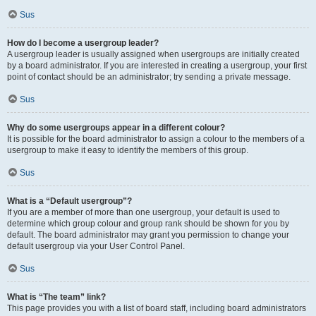
Sus
How do I become a usergroup leader?
A usergroup leader is usually assigned when usergroups are initially created
by a board administrator. If you are interested in creating a usergroup, your first
point of contact should be an administrator; try sending a private message.
Sus
Why do some usergroups appear in a different colour?
It is possible for the board administrator to assign a colour to the members of a
usergroup to make it easy to identify the members of this group.
Sus
What is a “Default usergroup”?
If you are a member of more than one usergroup, your default is used to
determine which group colour and group rank should be shown for you by
default. The board administrator may grant you permission to change your
default usergroup via your User Control Panel.
Sus
What is “The team” link?
This page provides you with a list of board staff, including board administrators