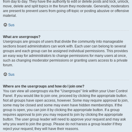
from day to day. They have the authority to edit or delete posts and lock, unlock,
move, delete and split topics in the forum they moderate. Generally, moderators
are present to prevent users from going off-topic or posting abusive or offensive
material.
Sus
What are usergroups?
Usergroups are groups of users that divide the community into manageable
sections board administrators can work with. Each user can belong to several
groups and each group can be assigned individual permissions. This provides
an easy way for administrators to change permissions for many users at once,
such as changing moderator permissions or granting users access to a private
forum.
Sus
Where are the usergroups and how do I join one?
You can view all usergroups via the “Usergroups” link within your User Control
Panel. If you would like to join one, proceed by clicking the appropriate button.
Not all groups have open access, however. Some may require approval to join,
some may be closed and some may even have hidden memberships. If the
group is open, you can join it by clicking the appropriate button. If a group
requires approval to join you may request to join by clicking the appropriate
button. The user group leader will need to approve your request and may ask
why you want to join the group. Please do not harass a group leader if they
reject your request; they will have their reasons.