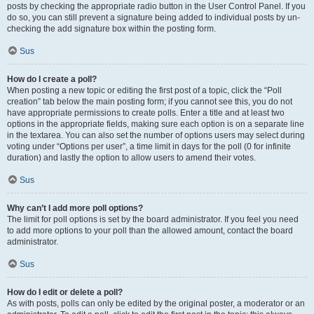
posts by checking the appropriate radio button in the User Control Panel. If you
do so, you can still prevent a signature being added to individual posts by un-
checking the add signature box within the posting form.
Sus
How do I create a poll?
When posting a new topic or editing the first post of a topic, click the “Poll
creation” tab below the main posting form; if you cannot see this, you do not
have appropriate permissions to create polls. Enter a title and at least two
options in the appropriate fields, making sure each option is on a separate line
in the textarea. You can also set the number of options users may select during
voting under “Options per user”, a time limit in days for the poll (0 for infinite
duration) and lastly the option to allow users to amend their votes.
Sus
Why can’t I add more poll options?
The limit for poll options is set by the board administrator. If you feel you need
to add more options to your poll than the allowed amount, contact the board
administrator.
Sus
How do I edit or delete a poll?
As with posts, polls can only be edited by the original poster, a moderator or an