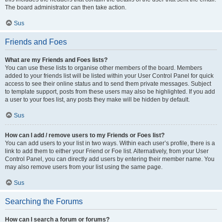
The board administrator can then take action.
Sus
Friends and Foes
What are my Friends and Foes lists?
You can use these lists to organise other members of the board. Members
added to your friends list will be listed within your User Control Panel for quick
access to see their online status and to send them private messages. Subject
to template support, posts from these users may also be highlighted. If you add
a user to your foes list, any posts they make will be hidden by default.
Sus
How can I add / remove users to my Friends or Foes list?
You can add users to your list in two ways. Within each user’s profile, there is a
link to add them to either your Friend or Foe list. Alternatively, from your User
Control Panel, you can directly add users by entering their member name. You
may also remove users from your list using the same page.
Sus
Searching the Forums
How can I search a forum or forums?