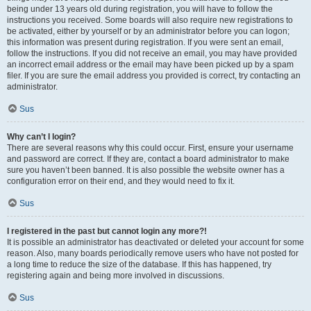
being under 13 years old during registration, you will have to follow the
instructions you received. Some boards will also require new registrations to
be activated, either by yourself or by an administrator before you can logon;
this information was present during registration. If you were sent an email,
follow the instructions. If you did not receive an email, you may have provided
an incorrect email address or the email may have been picked up by a spam
filer. If you are sure the email address you provided is correct, try contacting an
administrator.
Sus
Why can’t I login?
There are several reasons why this could occur. First, ensure your username
and password are correct. If they are, contact a board administrator to make
sure you haven’t been banned. It is also possible the website owner has a
configuration error on their end, and they would need to fix it.
Sus
I registered in the past but cannot login any more?!
It is possible an administrator has deactivated or deleted your account for some
reason. Also, many boards periodically remove users who have not posted for
a long time to reduce the size of the database. If this has happened, try
registering again and being more involved in discussions.
Sus