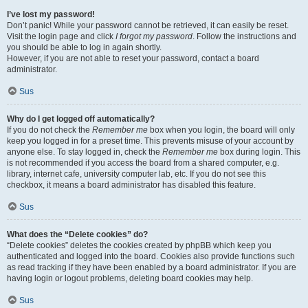
I’ve lost my password!
Don’t panic! While your password cannot be retrieved, it can easily be reset.
Visit the login page and click
I forgot my password
. Follow the instructions and
you should be able to log in again shortly.
However, if you are not able to reset your password, contact a board
administrator.
Sus
Why do I get logged off automatically?
If you do not check the
Remember me
box when you login, the board will only
keep you logged in for a preset time. This prevents misuse of your account by
anyone else. To stay logged in, check the
Remember me
box during login. This
is not recommended if you access the board from a shared computer, e.g.
library, internet cafe, university computer lab, etc. If you do not see this
checkbox, it means a board administrator has disabled this feature.
Sus
What does the “Delete cookies” do?
“Delete cookies” deletes the cookies created by phpBB which keep you
authenticated and logged into the board. Cookies also provide functions such
as read tracking if they have been enabled by a board administrator. If you are
having login or logout problems, deleting board cookies may help.
Sus