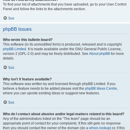
To find your list of attachments that you have uploaded, go to your User Control
Panel and follow the links to the attachments section.
Sus
phpBB Issues
Who wrote this bulletin board?
This software (in its unmodified form) is produced, released and is copyright
phpBB Limited
. It is made available under the GNU General Public License,
version 2 (GPL-2.0) and may be freely distributed. See
About phpBB
for more
details.
Sus
Why isn’t X feature available?
This software was written by and licensed through phpBB Limited. If you
believe a feature needs to be added please visit the
phpBB Ideas Centre
,
where you can upvote existing ideas or suggest new features.
Sus
Who do I contact about abusive and/or legal matters related to this board?
Any of the administrators listed on the “The team” page should be an
appropriate point of contact for your complaints. If this still gets no response
then you should contact the owner of the domain (do a
whois lookup
) or, if this