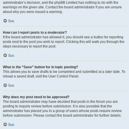
administrator’s decision, and the phpBB Limited has nothing to do with the
warnings on the given site. Contact the board administrator if you are unsure
about why you were issued a warning.
Sus
How can I report posts to a moderator?
If the board administrator has allowed it, you should see a button for reporting
posts next to the post you wish to report. Clicking this will walk you through the
steps necessary to report the post.
Sus
What is the “Save” button for in topic posting?
This allows you to save drafts to be completed and submitted at a later date. To
reload a saved draft, visit the User Control Panel.
Sus
Why does my post need to be approved?
The board administrator may have decided that posts in the forum you are
posting to require review before submission. It is also possible that the
administrator has placed you in a group of users whose posts require review
before submission. Please contact the board administrator for further details.
Sus