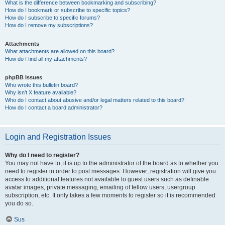
What is the difference between bookmarking and subscribing?
How do I bookmark or subscribe to specific topics?
How do I subscribe to specific forums?
How do I remove my subscriptions?
Attachments
What attachments are allowed on this board?
How do I find all my attachments?
phpBB Issues
Who wrote this bulletin board?
Why isn’t X feature available?
Who do I contact about abusive and/or legal matters related to this board?
How do I contact a board administrator?
Login and Registration Issues
Why do I need to register?
You may not have to, it is up to the administrator of the board as to whether you
need to register in order to post messages. However; registration will give you
access to additional features not available to guest users such as definable
avatar images, private messaging, emailing of fellow users, usergroup
subscription, etc. It only takes a few moments to register so it is recommended
you do so.
Sus