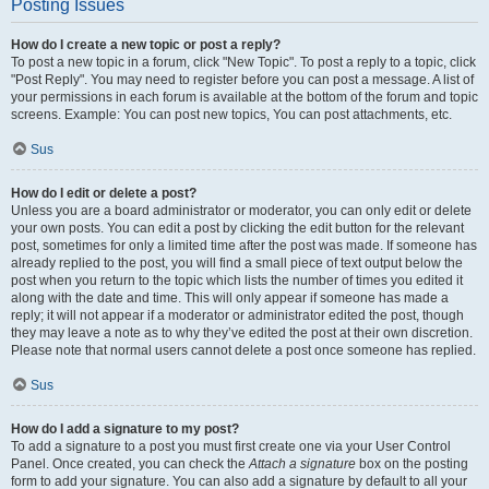
Posting Issues
How do I create a new topic or post a reply?
To post a new topic in a forum, click "New Topic". To post a reply to a topic, click
"Post Reply". You may need to register before you can post a message. A list of
your permissions in each forum is available at the bottom of the forum and topic
screens. Example: You can post new topics, You can post attachments, etc.
Sus
How do I edit or delete a post?
Unless you are a board administrator or moderator, you can only edit or delete
your own posts. You can edit a post by clicking the edit button for the relevant
post, sometimes for only a limited time after the post was made. If someone has
already replied to the post, you will find a small piece of text output below the
post when you return to the topic which lists the number of times you edited it
along with the date and time. This will only appear if someone has made a
reply; it will not appear if a moderator or administrator edited the post, though
they may leave a note as to why they’ve edited the post at their own discretion.
Please note that normal users cannot delete a post once someone has replied.
Sus
How do I add a signature to my post?
To add a signature to a post you must first create one via your User Control
Panel. Once created, you can check the
Attach a signature
box on the posting
form to add your signature. You can also add a signature by default to all your