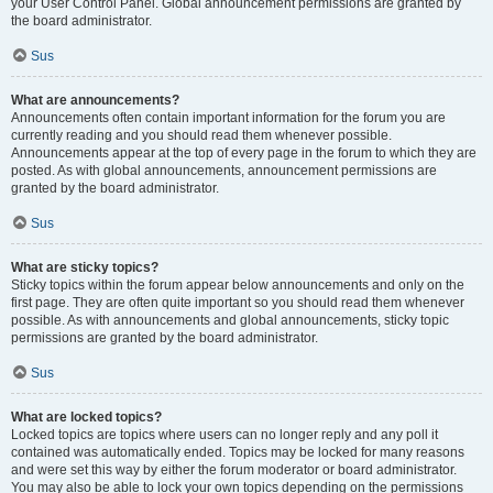
your User Control Panel. Global announcement permissions are granted by
the board administrator.
Sus
What are announcements?
Announcements often contain important information for the forum you are
currently reading and you should read them whenever possible.
Announcements appear at the top of every page in the forum to which they are
posted. As with global announcements, announcement permissions are
granted by the board administrator.
Sus
What are sticky topics?
Sticky topics within the forum appear below announcements and only on the
first page. They are often quite important so you should read them whenever
possible. As with announcements and global announcements, sticky topic
permissions are granted by the board administrator.
Sus
What are locked topics?
Locked topics are topics where users can no longer reply and any poll it
contained was automatically ended. Topics may be locked for many reasons
and were set this way by either the forum moderator or board administrator.
You may also be able to lock your own topics depending on the permissions