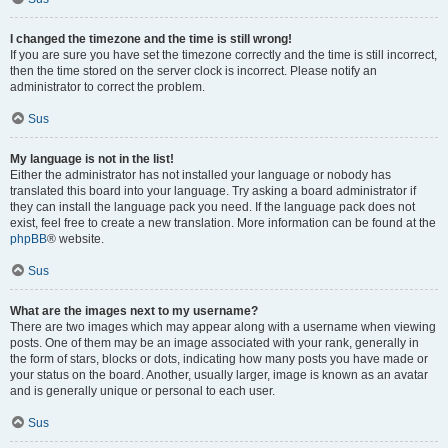
I changed the timezone and the time is still wrong!
If you are sure you have set the timezone correctly and the time is still incorrect,
then the time stored on the server clock is incorrect. Please notify an
administrator to correct the problem.
Sus
My language is not in the list!
Either the administrator has not installed your language or nobody has
translated this board into your language. Try asking a board administrator if
they can install the language pack you need. If the language pack does not
exist, feel free to create a new translation. More information can be found at the
phpBB
® website.
Sus
What are the images next to my username?
There are two images which may appear along with a username when viewing
posts. One of them may be an image associated with your rank, generally in
the form of stars, blocks or dots, indicating how many posts you have made or
your status on the board. Another, usually larger, image is known as an avatar
and is generally unique or personal to each user.
Sus