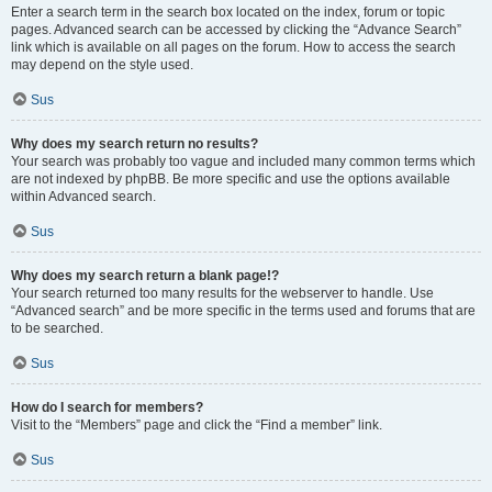
Enter a search term in the search box located on the index, forum or topic
pages. Advanced search can be accessed by clicking the “Advance Search”
link which is available on all pages on the forum. How to access the search
may depend on the style used.
Sus
Why does my search return no results?
Your search was probably too vague and included many common terms which
are not indexed by phpBB. Be more specific and use the options available
within Advanced search.
Sus
Why does my search return a blank page!?
Your search returned too many results for the webserver to handle. Use
“Advanced search” and be more specific in the terms used and forums that are
to be searched.
Sus
How do I search for members?
Visit to the “Members” page and click the “Find a member” link.
Sus