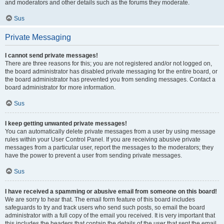
and moderators and other details such as the forums they moderate.
Sus
Private Messaging
I cannot send private messages!
There are three reasons for this; you are not registered and/or not logged on,
the board administrator has disabled private messaging for the entire board, or
the board administrator has prevented you from sending messages. Contact a
board administrator for more information.
Sus
I keep getting unwanted private messages!
You can automatically delete private messages from a user by using message
rules within your User Control Panel. If you are receiving abusive private
messages from a particular user, report the messages to the moderators; they
have the power to prevent a user from sending private messages.
Sus
I have received a spamming or abusive email from someone on this board!
We are sorry to hear that. The email form feature of this board includes
safeguards to try and track users who send such posts, so email the board
administrator with a full copy of the email you received. It is very important that
this includes the headers that contain the details of the user that sent the email.