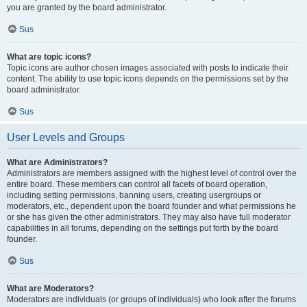
you are granted by the board administrator.
Sus
What are topic icons?
Topic icons are author chosen images associated with posts to indicate their
content. The ability to use topic icons depends on the permissions set by the
board administrator.
Sus
User Levels and Groups
What are Administrators?
Administrators are members assigned with the highest level of control over the
entire board. These members can control all facets of board operation,
including setting permissions, banning users, creating usergroups or
moderators, etc., dependent upon the board founder and what permissions he
or she has given the other administrators. They may also have full moderator
capabilities in all forums, depending on the settings put forth by the board
founder.
Sus
What are Moderators?
Moderators are individuals (or groups of individuals) who look after the forums