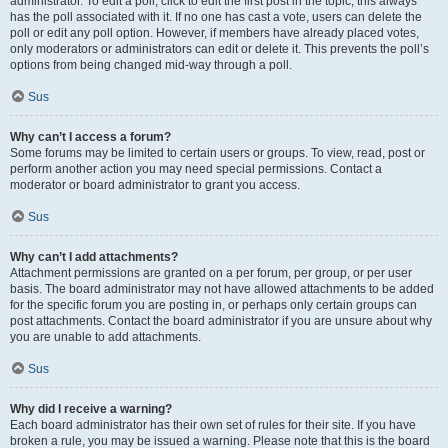
administrator. To edit a poll, click to edit the first post in the topic; this always
has the poll associated with it. If no one has cast a vote, users can delete the
poll or edit any poll option. However, if members have already placed votes,
only moderators or administrators can edit or delete it. This prevents the poll’s
options from being changed mid-way through a poll.
Sus
Why can’t I access a forum?
Some forums may be limited to certain users or groups. To view, read, post or
perform another action you may need special permissions. Contact a
moderator or board administrator to grant you access.
Sus
Why can’t I add attachments?
Attachment permissions are granted on a per forum, per group, or per user
basis. The board administrator may not have allowed attachments to be added
for the specific forum you are posting in, or perhaps only certain groups can
post attachments. Contact the board administrator if you are unsure about why
you are unable to add attachments.
Sus
Why did I receive a warning?
Each board administrator has their own set of rules for their site. If you have
broken a rule, you may be issued a warning. Please note that this is the board