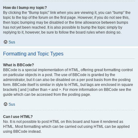
How do I bump my topic?
By clicking the “Bump topic” link when you are viewing it, you can “bump” the
topic to the top of the forum on the first page. However, if you do not see this,
then topic bumping may be disabled or the time allowance between bumps
has not yet been reached. It is also possible to bump the topic simply by
replying to it, however, be sure to follow the board rules when doing so.
Sus
Formatting and Topic Types
What is BBCode?
BBCode is a special implementation of HTML, offering great formatting control
on particular objects in a post. The use of BBCode is granted by the
administrator, but it can also be disabled on a per post basis from the posting
form. BBCode itself is similar in style to HTML, but tags are enclosed in square
brackets [ and ] rather than < and >. For more information on BBCode see the
guide which can be accessed from the posting page.
Sus
Can I use HTML?
No. It is not possible to post HTML on this board and have it rendered as
HTML. Most formatting which can be carried out using HTML can be applied
using BBCode instead.