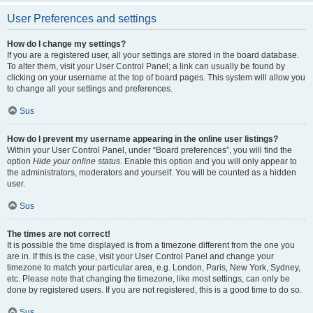
User Preferences and settings
How do I change my settings?
If you are a registered user, all your settings are stored in the board database.
To alter them, visit your User Control Panel; a link can usually be found by
clicking on your username at the top of board pages. This system will allow you
to change all your settings and preferences.
Sus
How do I prevent my username appearing in the online user listings?
Within your User Control Panel, under “Board preferences”, you will find the
option
Hide your online status
. Enable this option and you will only appear to
the administrators, moderators and yourself. You will be counted as a hidden
user.
Sus
The times are not correct!
It is possible the time displayed is from a timezone different from the one you
are in. If this is the case, visit your User Control Panel and change your
timezone to match your particular area, e.g. London, Paris, New York, Sydney,
etc. Please note that changing the timezone, like most settings, can only be
done by registered users. If you are not registered, this is a good time to do so.
Sus