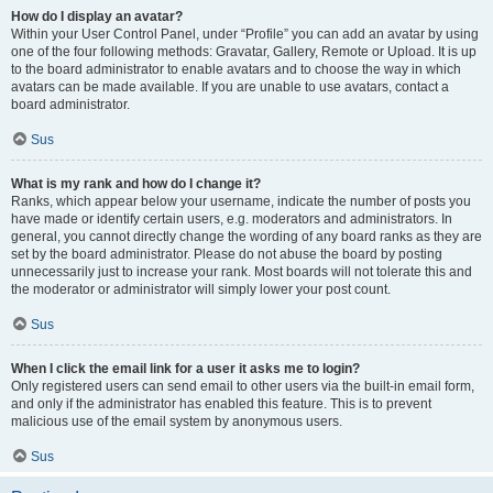
How do I display an avatar?
Within your User Control Panel, under “Profile” you can add an avatar by using
one of the four following methods: Gravatar, Gallery, Remote or Upload. It is up
to the board administrator to enable avatars and to choose the way in which
avatars can be made available. If you are unable to use avatars, contact a
board administrator.
Sus
What is my rank and how do I change it?
Ranks, which appear below your username, indicate the number of posts you
have made or identify certain users, e.g. moderators and administrators. In
general, you cannot directly change the wording of any board ranks as they are
set by the board administrator. Please do not abuse the board by posting
unnecessarily just to increase your rank. Most boards will not tolerate this and
the moderator or administrator will simply lower your post count.
Sus
When I click the email link for a user it asks me to login?
Only registered users can send email to other users via the built-in email form,
and only if the administrator has enabled this feature. This is to prevent
malicious use of the email system by anonymous users.
Sus