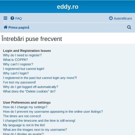
eddy.ro
FAQ
Autentificare
C
Prima pagină
ă
Întrebări puse frecvent
u
t
Login and Registration Issues
Why do I need to register?
a
What is COPPA?
r
Why can’t I register?
I registered but cannot login!
e
Why can’t I login?
I registered in the past but cannot login any more?!
I’ve lost my password!
Why do I get logged off automatically?
What does the “Delete cookies” do?
User Preferences and settings
How do I change my settings?
How do I prevent my username appearing in the online user listings?
The times are not correct!
I changed the timezone and the time is still wrong!
My language is not in the list!
What are the images next to my username?
How do I display an avatar?