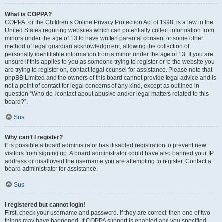
What is COPPA?
COPPA, or the Children’s Online Privacy Protection Act of 1998, is a law in the
United States requiring websites which can potentially collect information from
minors under the age of 13 to have written parental consent or some other
method of legal guardian acknowledgment, allowing the collection of
personally identifiable information from a minor under the age of 13. If you are
unsure if this applies to you as someone trying to register or to the website you
are trying to register on, contact legal counsel for assistance. Please note that
phpBB Limited and the owners of this board cannot provide legal advice and is
not a point of contact for legal concerns of any kind, except as outlined in
question “Who do I contact about abusive and/or legal matters related to this
board?”.
Sus
Why can’t I register?
It is possible a board administrator has disabled registration to prevent new
visitors from signing up. A board administrator could have also banned your IP
address or disallowed the username you are attempting to register. Contact a
board administrator for assistance.
Sus
I registered but cannot login!
First, check your username and password. If they are correct, then one of two
things may have happened. If COPPA support is enabled and you specified