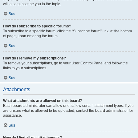
will also subscribe you to the topic.
Sus
How do I subscribe to specific forums?
To subscribe to a specific forum, click the “Subscribe forum” link, at the bottom
of page, upon entering the forum.
Sus
How do I remove my subscriptions?
To remove your subscriptions, go to your User Control Panel and follow the
links to your subscriptions.
Sus
Attachments
What attachments are allowed on this board?
Each board administrator can allow or disallow certain attachment types. If you
are unsure what is allowed to be uploaded, contact the board administrator for
assistance.
Sus
How do I find all my attachments?