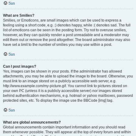
Sus
What are Smilies?
Smilies, or Emoticons, are small images which can be used to express a
feeling using a short code, e.g. :) denotes happy, while :( denotes sad. The full
list of emoticons can be seen in the posting form. Try not to overuse smilies,
however, as they can quickly render a post unreadable and a moderator may
edit them out or remove the post altogether. The board administrator may also
have set a limit to the number of smilies you may use within a post.
Sus
Can I post images?
Yes, images can be shown in your posts. If the administrator has allowed
attachments, you may be able to upload the image to the board. Otherwise, you
must link to an image stored on a publicly accessible web server, e.g.
http://www.example.com/my-picture.gif. You cannot link to pictures stored on
your own PC (unless it is a publicly accessible server) nor images stored
behind authentication mechanisms, e.g. hotmail or yahoo mailboxes, password
protected sites, etc. To display the image use the BBCode [img] tag.
Sus
What are global announcements?
Global announcements contain important information and you should read
them whenever possible. They will appear at the top of every forum and within