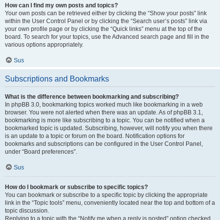
How can I find my own posts and topics?
Your own posts can be retrieved either by clicking the “Show your posts” link
within the User Control Panel or by clicking the “Search user’s posts” link via
your own profile page or by clicking the “Quick links” menu at the top of the
board. To search for your topics, use the Advanced search page and fill in the
various options appropriately.
Sus
Subscriptions and Bookmarks
What is the difference between bookmarking and subscribing?
In phpBB 3.0, bookmarking topics worked much like bookmarking in a web
browser. You were not alerted when there was an update. As of phpBB 3.1,
bookmarking is more like subscribing to a topic. You can be notified when a
bookmarked topic is updated. Subscribing, however, will notify you when there
is an update to a topic or forum on the board. Notification options for
bookmarks and subscriptions can be configured in the User Control Panel,
under “Board preferences”.
Sus
How do I bookmark or subscribe to specific topics?
You can bookmark or subscribe to a specific topic by clicking the appropriate
link in the “Topic tools” menu, conveniently located near the top and bottom of a
topic discussion.
Replying to a topic with the “Notify me when a reply is posted” option checked