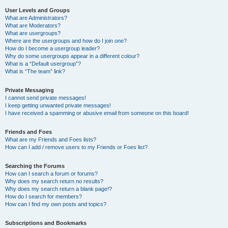
User Levels and Groups
What are Administrators?
What are Moderators?
What are usergroups?
Where are the usergroups and how do I join one?
How do I become a usergroup leader?
Why do some usergroups appear in a different colour?
What is a “Default usergroup”?
What is “The team” link?
Private Messaging
I cannot send private messages!
I keep getting unwanted private messages!
I have received a spamming or abusive email from someone on this board!
Friends and Foes
What are my Friends and Foes lists?
How can I add / remove users to my Friends or Foes list?
Searching the Forums
How can I search a forum or forums?
Why does my search return no results?
Why does my search return a blank page!?
How do I search for members?
How can I find my own posts and topics?
Subscriptions and Bookmarks