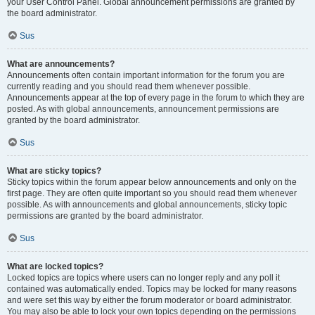
your User Control Panel. Global announcement permissions are granted by
the board administrator.
Sus
What are announcements?
Announcements often contain important information for the forum you are
currently reading and you should read them whenever possible.
Announcements appear at the top of every page in the forum to which they are
posted. As with global announcements, announcement permissions are
granted by the board administrator.
Sus
What are sticky topics?
Sticky topics within the forum appear below announcements and only on the
first page. They are often quite important so you should read them whenever
possible. As with announcements and global announcements, sticky topic
permissions are granted by the board administrator.
Sus
What are locked topics?
Locked topics are topics where users can no longer reply and any poll it
contained was automatically ended. Topics may be locked for many reasons
and were set this way by either the forum moderator or board administrator.
You may also be able to lock your own topics depending on the permissions