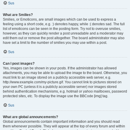
Sus
What are Smilies?
Smilies, or Emoticons, are small images which can be used to express a
feeling using a short code, e.g. :) denotes happy, while :( denotes sad. The full
list of emoticons can be seen in the posting form. Try not to overuse smilies,
however, as they can quickly render a post unreadable and a moderator may
edit them out or remove the post altogether. The board administrator may also
have set a limit to the number of smilies you may use within a post.
Sus
Can I post images?
Yes, images can be shown in your posts. If the administrator has allowed
attachments, you may be able to upload the image to the board. Otherwise, you
must link to an image stored on a publicly accessible web server, e.g.
http://www.example.com/my-picture.gif. You cannot link to pictures stored on
your own PC (unless it is a publicly accessible server) nor images stored
behind authentication mechanisms, e.g. hotmail or yahoo mailboxes, password
protected sites, etc. To display the image use the BBCode [img] tag.
Sus
What are global announcements?
Global announcements contain important information and you should read
them whenever possible. They will appear at the top of every forum and within