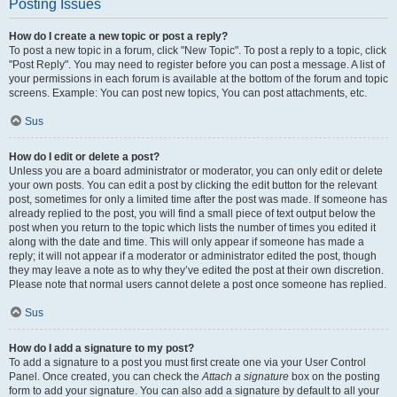
Posting Issues
How do I create a new topic or post a reply?
To post a new topic in a forum, click "New Topic". To post a reply to a topic, click
"Post Reply". You may need to register before you can post a message. A list of
your permissions in each forum is available at the bottom of the forum and topic
screens. Example: You can post new topics, You can post attachments, etc.
Sus
How do I edit or delete a post?
Unless you are a board administrator or moderator, you can only edit or delete
your own posts. You can edit a post by clicking the edit button for the relevant
post, sometimes for only a limited time after the post was made. If someone has
already replied to the post, you will find a small piece of text output below the
post when you return to the topic which lists the number of times you edited it
along with the date and time. This will only appear if someone has made a
reply; it will not appear if a moderator or administrator edited the post, though
they may leave a note as to why they’ve edited the post at their own discretion.
Please note that normal users cannot delete a post once someone has replied.
Sus
How do I add a signature to my post?
To add a signature to a post you must first create one via your User Control
Panel. Once created, you can check the
Attach a signature
box on the posting
form to add your signature. You can also add a signature by default to all your