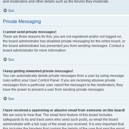
and moderators and other details such as the forums they moderate.
Sus
Private Messaging
I cannot send private messages!
There are three reasons for this; you are not registered and/or not logged on,
the board administrator has disabled private messaging for the entire board, or
the board administrator has prevented you from sending messages. Contact a
board administrator for more information.
Sus
I keep getting unwanted private messages!
You can automatically delete private messages from a user by using message
rules within your User Control Panel. If you are receiving abusive private
messages from a particular user, report the messages to the moderators; they
have the power to prevent a user from sending private messages.
Sus
I have received a spamming or abusive email from someone on this board!
We are sorry to hear that. The email form feature of this board includes
safeguards to try and track users who send such posts, so email the board
administrator with a full copy of the email you received. It is very important that
this includes the headers that contain the details of the user that sent the email.