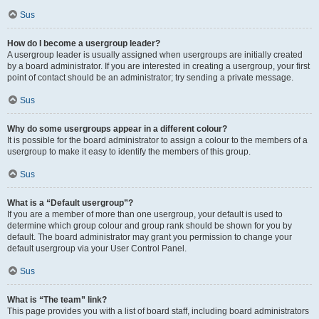
Sus
How do I become a usergroup leader?
A usergroup leader is usually assigned when usergroups are initially created
by a board administrator. If you are interested in creating a usergroup, your first
point of contact should be an administrator; try sending a private message.
Sus
Why do some usergroups appear in a different colour?
It is possible for the board administrator to assign a colour to the members of a
usergroup to make it easy to identify the members of this group.
Sus
What is a “Default usergroup”?
If you are a member of more than one usergroup, your default is used to
determine which group colour and group rank should be shown for you by
default. The board administrator may grant you permission to change your
default usergroup via your User Control Panel.
Sus
What is “The team” link?
This page provides you with a list of board staff, including board administrators