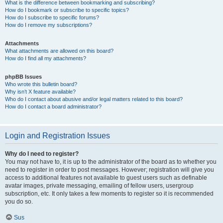
What is the difference between bookmarking and subscribing?
How do I bookmark or subscribe to specific topics?
How do I subscribe to specific forums?
How do I remove my subscriptions?
Attachments
What attachments are allowed on this board?
How do I find all my attachments?
phpBB Issues
Who wrote this bulletin board?
Why isn’t X feature available?
Who do I contact about abusive and/or legal matters related to this board?
How do I contact a board administrator?
Login and Registration Issues
Why do I need to register?
You may not have to, it is up to the administrator of the board as to whether you
need to register in order to post messages. However; registration will give you
access to additional features not available to guest users such as definable
avatar images, private messaging, emailing of fellow users, usergroup
subscription, etc. It only takes a few moments to register so it is recommended
you do so.
Sus