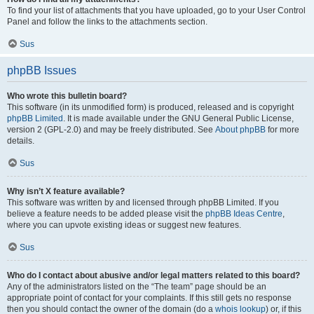
To find your list of attachments that you have uploaded, go to your User Control
Panel and follow the links to the attachments section.
Sus
phpBB Issues
Who wrote this bulletin board?
This software (in its unmodified form) is produced, released and is copyright
phpBB Limited
. It is made available under the GNU General Public License,
version 2 (GPL-2.0) and may be freely distributed. See
About phpBB
for more
details.
Sus
Why isn’t X feature available?
This software was written by and licensed through phpBB Limited. If you
believe a feature needs to be added please visit the
phpBB Ideas Centre
,
where you can upvote existing ideas or suggest new features.
Sus
Who do I contact about abusive and/or legal matters related to this board?
Any of the administrators listed on the “The team” page should be an
appropriate point of contact for your complaints. If this still gets no response
then you should contact the owner of the domain (do a
whois lookup
) or, if this