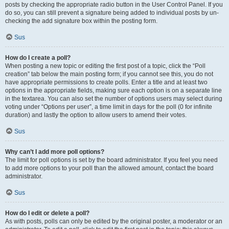
posts by checking the appropriate radio button in the User Control Panel. If you
do so, you can still prevent a signature being added to individual posts by un-
checking the add signature box within the posting form.
Sus
How do I create a poll?
When posting a new topic or editing the first post of a topic, click the “Poll
creation” tab below the main posting form; if you cannot see this, you do not
have appropriate permissions to create polls. Enter a title and at least two
options in the appropriate fields, making sure each option is on a separate line
in the textarea. You can also set the number of options users may select during
voting under “Options per user”, a time limit in days for the poll (0 for infinite
duration) and lastly the option to allow users to amend their votes.
Sus
Why can’t I add more poll options?
The limit for poll options is set by the board administrator. If you feel you need
to add more options to your poll than the allowed amount, contact the board
administrator.
Sus
How do I edit or delete a poll?
As with posts, polls can only be edited by the original poster, a moderator or an