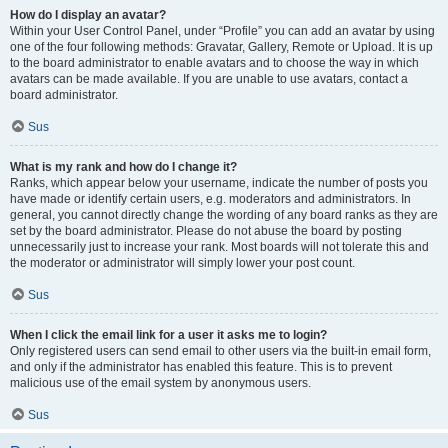
How do I display an avatar?
Within your User Control Panel, under “Profile” you can add an avatar by using
one of the four following methods: Gravatar, Gallery, Remote or Upload. It is up
to the board administrator to enable avatars and to choose the way in which
avatars can be made available. If you are unable to use avatars, contact a
board administrator.
Sus
What is my rank and how do I change it?
Ranks, which appear below your username, indicate the number of posts you
have made or identify certain users, e.g. moderators and administrators. In
general, you cannot directly change the wording of any board ranks as they are
set by the board administrator. Please do not abuse the board by posting
unnecessarily just to increase your rank. Most boards will not tolerate this and
the moderator or administrator will simply lower your post count.
Sus
When I click the email link for a user it asks me to login?
Only registered users can send email to other users via the built-in email form,
and only if the administrator has enabled this feature. This is to prevent
malicious use of the email system by anonymous users.
Sus