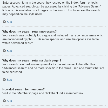
Enter a search term in the search box located on the index, forum or topic
pages. Advanced search can be accessed by clicking the “Advance Search”
link which is available on all pages on the forum. How to access the search
may depend on the style used.
Sus
Why does my search return no results?
Your search was probably too vague and included many common terms which
are not indexed by phpBB. Be more specific and use the options available
within Advanced search.
Sus
Why does my search return a blank page!?
Your search returned too many results for the webserver to handle. Use
“Advanced search” and be more specific in the terms used and forums that are
to be searched.
Sus
How do I search for members?
Visit to the “Members” page and click the “Find a member” link.
Sus