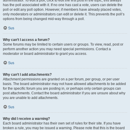
administrator. To edit a poll, click to edit the first post in the topic; this always
has the poll associated with it. If no one has cast a vote, users can delete the
poll or edit any poll option. However, if members have already placed votes,
only moderators or administrators can edit or delete it. This prevents the poll’s
options from being changed mid-way through a poll.
Sus
Why can’t I access a forum?
Some forums may be limited to certain users or groups. To view, read, post or
perform another action you may need special permissions. Contact a
moderator or board administrator to grant you access.
Sus
Why can’t I add attachments?
Attachment permissions are granted on a per forum, per group, or per user
basis. The board administrator may not have allowed attachments to be added
for the specific forum you are posting in, or perhaps only certain groups can
post attachments. Contact the board administrator if you are unsure about why
you are unable to add attachments.
Sus
Why did I receive a warning?
Each board administrator has their own set of rules for their site. If you have
broken a rule, you may be issued a warning. Please note that this is the board