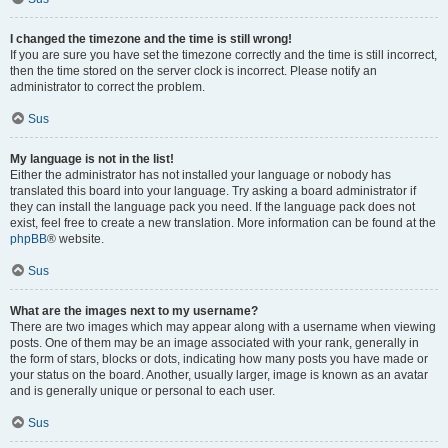
I changed the timezone and the time is still wrong!
If you are sure you have set the timezone correctly and the time is still incorrect,
then the time stored on the server clock is incorrect. Please notify an
administrator to correct the problem.
Sus
My language is not in the list!
Either the administrator has not installed your language or nobody has
translated this board into your language. Try asking a board administrator if
they can install the language pack you need. If the language pack does not
exist, feel free to create a new translation. More information can be found at the
phpBB
® website.
Sus
What are the images next to my username?
There are two images which may appear along with a username when viewing
posts. One of them may be an image associated with your rank, generally in
the form of stars, blocks or dots, indicating how many posts you have made or
your status on the board. Another, usually larger, image is known as an avatar
and is generally unique or personal to each user.
Sus