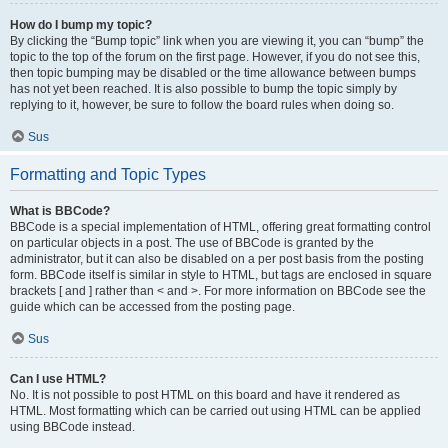
How do I bump my topic?
By clicking the “Bump topic” link when you are viewing it, you can “bump” the
topic to the top of the forum on the first page. However, if you do not see this,
then topic bumping may be disabled or the time allowance between bumps
has not yet been reached. It is also possible to bump the topic simply by
replying to it, however, be sure to follow the board rules when doing so.
Sus
Formatting and Topic Types
What is BBCode?
BBCode is a special implementation of HTML, offering great formatting control
on particular objects in a post. The use of BBCode is granted by the
administrator, but it can also be disabled on a per post basis from the posting
form. BBCode itself is similar in style to HTML, but tags are enclosed in square
brackets [ and ] rather than < and >. For more information on BBCode see the
guide which can be accessed from the posting page.
Sus
Can I use HTML?
No. It is not possible to post HTML on this board and have it rendered as
HTML. Most formatting which can be carried out using HTML can be applied
using BBCode instead.