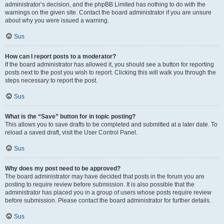
administrator’s decision, and the phpBB Limited has nothing to do with the
warnings on the given site. Contact the board administrator if you are unsure
about why you were issued a warning.
Sus
How can I report posts to a moderator?
If the board administrator has allowed it, you should see a button for reporting
posts next to the post you wish to report. Clicking this will walk you through the
steps necessary to report the post.
Sus
What is the “Save” button for in topic posting?
This allows you to save drafts to be completed and submitted at a later date. To
reload a saved draft, visit the User Control Panel.
Sus
Why does my post need to be approved?
The board administrator may have decided that posts in the forum you are
posting to require review before submission. It is also possible that the
administrator has placed you in a group of users whose posts require review
before submission. Please contact the board administrator for further details.
Sus