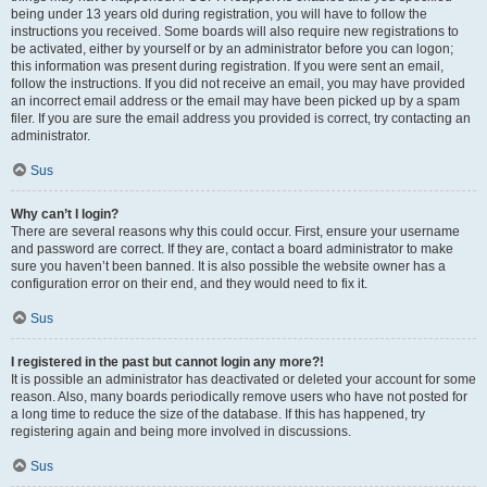
being under 13 years old during registration, you will have to follow the
instructions you received. Some boards will also require new registrations to
be activated, either by yourself or by an administrator before you can logon;
this information was present during registration. If you were sent an email,
follow the instructions. If you did not receive an email, you may have provided
an incorrect email address or the email may have been picked up by a spam
filer. If you are sure the email address you provided is correct, try contacting an
administrator.
Sus
Why can’t I login?
There are several reasons why this could occur. First, ensure your username
and password are correct. If they are, contact a board administrator to make
sure you haven’t been banned. It is also possible the website owner has a
configuration error on their end, and they would need to fix it.
Sus
I registered in the past but cannot login any more?!
It is possible an administrator has deactivated or deleted your account for some
reason. Also, many boards periodically remove users who have not posted for
a long time to reduce the size of the database. If this has happened, try
registering again and being more involved in discussions.
Sus