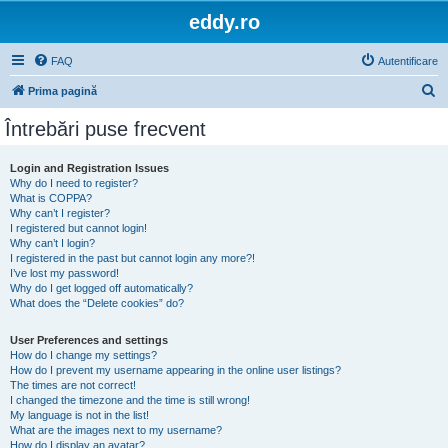
eddy.ro
FAQ
Autentificare
C
Prima pagină
ă
Întrebări puse frecvent
u
t
Login and Registration Issues
Why do I need to register?
a
What is COPPA?
r
Why can’t I register?
I registered but cannot login!
e
Why can’t I login?
I registered in the past but cannot login any more?!
I’ve lost my password!
Why do I get logged off automatically?
What does the “Delete cookies” do?
User Preferences and settings
How do I change my settings?
How do I prevent my username appearing in the online user listings?
The times are not correct!
I changed the timezone and the time is still wrong!
My language is not in the list!
What are the images next to my username?
How do I display an avatar?