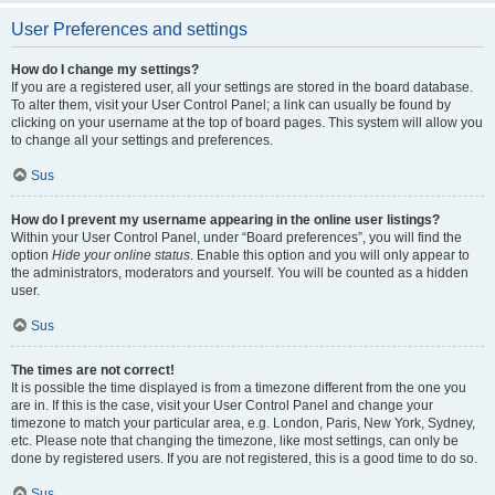
User Preferences and settings
How do I change my settings?
If you are a registered user, all your settings are stored in the board database.
To alter them, visit your User Control Panel; a link can usually be found by
clicking on your username at the top of board pages. This system will allow you
to change all your settings and preferences.
Sus
How do I prevent my username appearing in the online user listings?
Within your User Control Panel, under “Board preferences”, you will find the
option
Hide your online status
. Enable this option and you will only appear to
the administrators, moderators and yourself. You will be counted as a hidden
user.
Sus
The times are not correct!
It is possible the time displayed is from a timezone different from the one you
are in. If this is the case, visit your User Control Panel and change your
timezone to match your particular area, e.g. London, Paris, New York, Sydney,
etc. Please note that changing the timezone, like most settings, can only be
done by registered users. If you are not registered, this is a good time to do so.
Sus