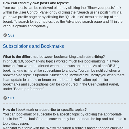
How can I find my own posts and topics?
Your own posts can be retrieved either by clicking the “Show your posts” link
within the User Control Panel or by clicking the “Search user’s posts” link via
your own profile page or by clicking the “Quick links” menu at the top of the
board. To search for your topics, use the Advanced search page and fill in the
various options appropriately.
Sus
Subscriptions and Bookmarks
What is the difference between bookmarking and subscribing?
In phpBB 3.0, bookmarking topics worked much like bookmarking in a web
browser. You were not alerted when there was an update. As of phpBB 3.1,
bookmarking is more like subscribing to a topic. You can be notified when a
bookmarked topic is updated. Subscribing, however, will notify you when there
is an update to a topic or forum on the board. Notification options for
bookmarks and subscriptions can be configured in the User Control Panel,
under “Board preferences”.
Sus
How do I bookmark or subscribe to specific topics?
You can bookmark or subscribe to a specific topic by clicking the appropriate
link in the “Topic tools” menu, conveniently located near the top and bottom of a
topic discussion.
Replying to a topic with the “Notify me when a reply is posted” option checked