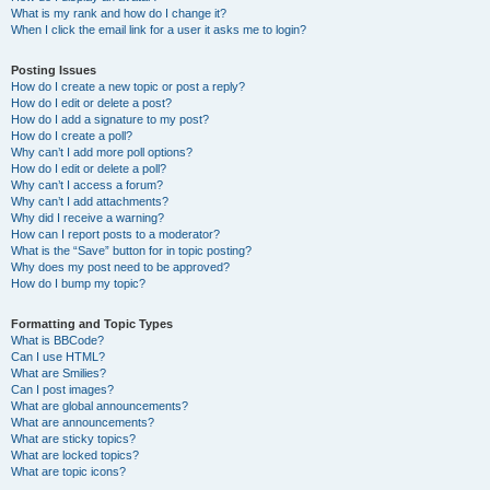
What is my rank and how do I change it?
When I click the email link for a user it asks me to login?
Posting Issues
How do I create a new topic or post a reply?
How do I edit or delete a post?
How do I add a signature to my post?
How do I create a poll?
Why can’t I add more poll options?
How do I edit or delete a poll?
Why can’t I access a forum?
Why can’t I add attachments?
Why did I receive a warning?
How can I report posts to a moderator?
What is the “Save” button for in topic posting?
Why does my post need to be approved?
How do I bump my topic?
Formatting and Topic Types
What is BBCode?
Can I use HTML?
What are Smilies?
Can I post images?
What are global announcements?
What are announcements?
What are sticky topics?
What are locked topics?
What are topic icons?