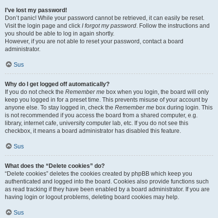
I’ve lost my password!
Don’t panic! While your password cannot be retrieved, it can easily be reset.
Visit the login page and click
I forgot my password
. Follow the instructions and
you should be able to log in again shortly.
However, if you are not able to reset your password, contact a board
administrator.
Sus
Why do I get logged off automatically?
If you do not check the
Remember me
box when you login, the board will only
keep you logged in for a preset time. This prevents misuse of your account by
anyone else. To stay logged in, check the
Remember me
box during login. This
is not recommended if you access the board from a shared computer, e.g.
library, internet cafe, university computer lab, etc. If you do not see this
checkbox, it means a board administrator has disabled this feature.
Sus
What does the “Delete cookies” do?
“Delete cookies” deletes the cookies created by phpBB which keep you
authenticated and logged into the board. Cookies also provide functions such
as read tracking if they have been enabled by a board administrator. If you are
having login or logout problems, deleting board cookies may help.
Sus