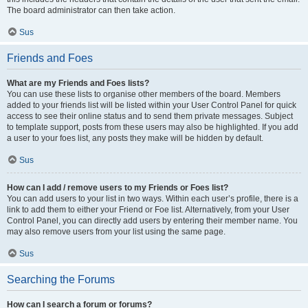
The board administrator can then take action.
Sus
Friends and Foes
What are my Friends and Foes lists?
You can use these lists to organise other members of the board. Members
added to your friends list will be listed within your User Control Panel for quick
access to see their online status and to send them private messages. Subject
to template support, posts from these users may also be highlighted. If you add
a user to your foes list, any posts they make will be hidden by default.
Sus
How can I add / remove users to my Friends or Foes list?
You can add users to your list in two ways. Within each user’s profile, there is a
link to add them to either your Friend or Foe list. Alternatively, from your User
Control Panel, you can directly add users by entering their member name. You
may also remove users from your list using the same page.
Sus
Searching the Forums
How can I search a forum or forums?