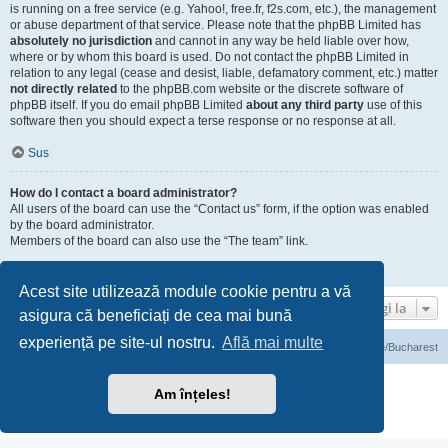
is running on a free service (e.g. Yahoo!, free.fr, f2s.com, etc.), the management
or abuse department of that service. Please note that the phpBB Limited has
absolutely no jurisdiction
and cannot in any way be held liable over how,
where or by whom this board is used. Do not contact the phpBB Limited in
relation to any legal (cease and desist, liable, defamatory comment, etc.) matter
not directly related
to the phpBB.com website or the discrete software of
phpBB itself. If you do email phpBB Limited
about any third party
use of this
software then you should expect a terse response or no response at all.
Sus
How do I contact a board administrator?
All users of the board can use the “Contact us” form, if the option was enabled
by the board administrator.
Members of the board can also use the “The team” link.
Sus
Acest site utilizează module cookie pentru a vă
Mergi la
asigura că beneficiați de cea mai bună
experiență pe site-ul nostru.
Află mai multe
Prima pagină
Ora este UTC+03:00 Europe/Bucharest
Furnizat de
phpBB
® Forum Software © phpBB Limited
Am înțeles!
Translation/Traducere:
phpBB România
Confidenţialitate
|
Termeni de utilizare