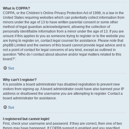
What is COPPA?
COPPA, or the Children’s Online Privacy Protection Act of 1998, is a law in the
United States requiring websites which can potentially collect information from
minors under the age of 13 to have written parental consent or some other
method of legal guardian acknowledgment, allowing the collection of
personally identifiable information from a minor under the age of 13. If you are
unsure if this applies to you as someone trying to register or to the website you
are trying to register on, contact legal counsel for assistance. Please note that
phpBB Limited and the owners of this board cannot provide legal advice and is
not a point of contact for legal concerns of any kind, except as outlined in
question “Who do I contact about abusive and/or legal matters related to this
board?”.
Sus
Why can’t I register?
It is possible a board administrator has disabled registration to prevent new
visitors from signing up. A board administrator could have also banned your IP
address or disallowed the username you are attempting to register. Contact a
board administrator for assistance.
Sus
I registered but cannot login!
First, check your username and password. If they are correct, then one of two
things may have happened. If COPPA support is enabled and you specified