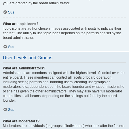
you are granted by the board administrator.
Sus
What are topic icons?
Topic icons are author chosen images associated with posts to indicate their
content. The ability to use topic icons depends on the permissions set by the
board administrator.
Sus
User Levels and Groups
What are Administrators?
Administrators are members assigned with the highest level of control over the
entire board. These members can control all facets of board operation,
including setting permissions, banning users, creating usergroups or
moderators, etc., dependent upon the board founder and what permissions he
or she has given the other administrators. They may also have full moderator
capabilities in all forums, depending on the settings put forth by the board
founder.
Sus
What are Moderators?
Moderators are individuals (or groups of individuals) who look after the forums