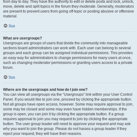
from day to day. They have the authority to edit or delete posts and lock, unlock,
move, delete and split topics in the forum they moderate. Generally, moderators
are present to prevent users from going off-topic or posting abusive or offensive
material.
Sus
What are usergroups?
Usergroups are groups of users that divide the community into manageable
sections board administrators can work with. Each user can belong to several
groups and each group can be assigned individual permissions. This provides
an easy way for administrators to change permissions for many users at once,
such as changing moderator permissions or granting users access to a private
forum.
Sus
Where are the usergroups and how do I join one?
You can view all usergroups via the “Usergroups” link within your User Control
Panel. If you would like to join one, proceed by clicking the appropriate button.
Not all groups have open access, however. Some may require approval to join,
some may be closed and some may even have hidden memberships. If the
group is open, you can join it by clicking the appropriate button. If a group
requires approval to join you may request to join by clicking the appropriate
button. The user group leader will need to approve your request and may ask
why you want to join the group. Please do not harass a group leader if they
reject your request; they will have their reasons.