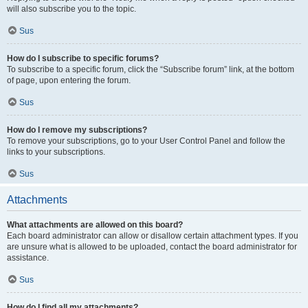
will also subscribe you to the topic.
Sus
How do I subscribe to specific forums?
To subscribe to a specific forum, click the “Subscribe forum” link, at the bottom
of page, upon entering the forum.
Sus
How do I remove my subscriptions?
To remove your subscriptions, go to your User Control Panel and follow the
links to your subscriptions.
Sus
Attachments
What attachments are allowed on this board?
Each board administrator can allow or disallow certain attachment types. If you
are unsure what is allowed to be uploaded, contact the board administrator for
assistance.
Sus
How do I find all my attachments?