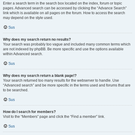
Enter a search term in the search box located on the index, forum or topic
pages. Advanced search can be accessed by clicking the “Advance Search”
link which is available on all pages on the forum. How to access the search
may depend on the style used.
Sus
Why does my search return no results?
Your search was probably too vague and included many common terms which
are not indexed by phpBB. Be more specific and use the options available
within Advanced search.
Sus
Why does my search return a blank page!?
Your search returned too many results for the webserver to handle. Use
“Advanced search” and be more specific in the terms used and forums that are
to be searched.
Sus
How do I search for members?
Visit to the “Members” page and click the “Find a member” link.
Sus