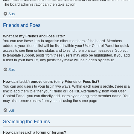
The board administrator can then take action.
Sus
Friends and Foes
What are my Friends and Foes lists?
You can use these lists to organise other members of the board. Members
added to your friends list will be listed within your User Control Panel for quick
access to see their online status and to send them private messages. Subject
to template support, posts from these users may also be highlighted. If you add
a user to your foes list, any posts they make will be hidden by default.
Sus
How can I add / remove users to my Friends or Foes list?
You can add users to your list in two ways. Within each user’s profile, there is a
link to add them to either your Friend or Foe list. Alternatively, from your User
Control Panel, you can directly add users by entering their member name. You
may also remove users from your list using the same page.
Sus
Searching the Forums
How can I search a forum or forums?