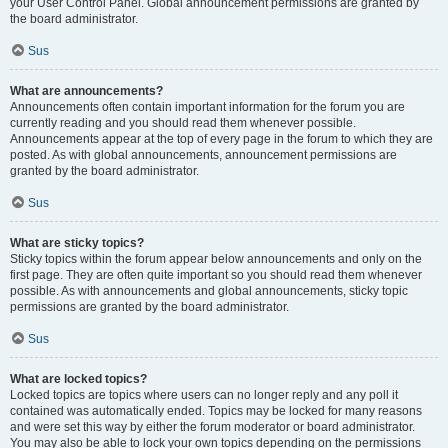
your User Control Panel. Global announcement permissions are granted by
the board administrator.
Sus
What are announcements?
Announcements often contain important information for the forum you are
currently reading and you should read them whenever possible.
Announcements appear at the top of every page in the forum to which they are
posted. As with global announcements, announcement permissions are
granted by the board administrator.
Sus
What are sticky topics?
Sticky topics within the forum appear below announcements and only on the
first page. They are often quite important so you should read them whenever
possible. As with announcements and global announcements, sticky topic
permissions are granted by the board administrator.
Sus
What are locked topics?
Locked topics are topics where users can no longer reply and any poll it
contained was automatically ended. Topics may be locked for many reasons
and were set this way by either the forum moderator or board administrator.
You may also be able to lock your own topics depending on the permissions