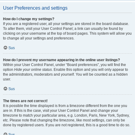
User Preferences and settings
How do I change my settings?
If you are a registered user, all your settings are stored in the board database.
To alter them, visit your User Control Panel; a link can usually be found by
clicking on your username at the top of board pages. This system will allow you
to change all your settings and preferences.
Sus
How do I prevent my username appearing in the online user listings?
Within your User Control Panel, under “Board preferences”, you will find the
option
Hide your online status
. Enable this option and you will only appear to
the administrators, moderators and yourself. You will be counted as a hidden
user.
Sus
The times are not correct!
It is possible the time displayed is from a timezone different from the one you
are in. If this is the case, visit your User Control Panel and change your
timezone to match your particular area, e.g. London, Paris, New York, Sydney,
etc. Please note that changing the timezone, like most settings, can only be
done by registered users. If you are not registered, this is a good time to do so.
Sus