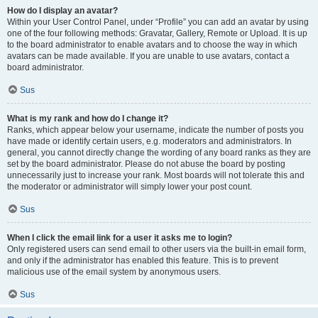
How do I display an avatar?
Within your User Control Panel, under “Profile” you can add an avatar by using
one of the four following methods: Gravatar, Gallery, Remote or Upload. It is up
to the board administrator to enable avatars and to choose the way in which
avatars can be made available. If you are unable to use avatars, contact a
board administrator.
Sus
What is my rank and how do I change it?
Ranks, which appear below your username, indicate the number of posts you
have made or identify certain users, e.g. moderators and administrators. In
general, you cannot directly change the wording of any board ranks as they are
set by the board administrator. Please do not abuse the board by posting
unnecessarily just to increase your rank. Most boards will not tolerate this and
the moderator or administrator will simply lower your post count.
Sus
When I click the email link for a user it asks me to login?
Only registered users can send email to other users via the built-in email form,
and only if the administrator has enabled this feature. This is to prevent
malicious use of the email system by anonymous users.
Sus