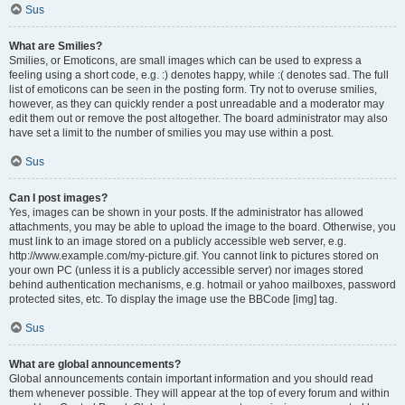
Sus
What are Smilies?
Smilies, or Emoticons, are small images which can be used to express a
feeling using a short code, e.g. :) denotes happy, while :( denotes sad. The full
list of emoticons can be seen in the posting form. Try not to overuse smilies,
however, as they can quickly render a post unreadable and a moderator may
edit them out or remove the post altogether. The board administrator may also
have set a limit to the number of smilies you may use within a post.
Sus
Can I post images?
Yes, images can be shown in your posts. If the administrator has allowed
attachments, you may be able to upload the image to the board. Otherwise, you
must link to an image stored on a publicly accessible web server, e.g.
http://www.example.com/my-picture.gif. You cannot link to pictures stored on
your own PC (unless it is a publicly accessible server) nor images stored
behind authentication mechanisms, e.g. hotmail or yahoo mailboxes, password
protected sites, etc. To display the image use the BBCode [img] tag.
Sus
What are global announcements?
Global announcements contain important information and you should read
them whenever possible. They will appear at the top of every forum and within