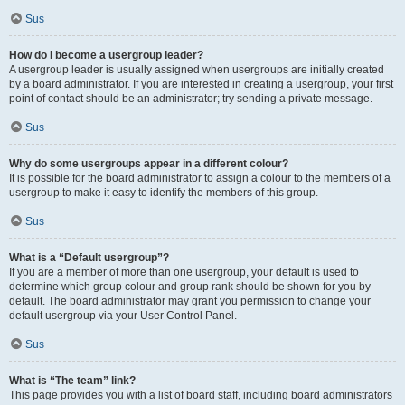
Sus
How do I become a usergroup leader?
A usergroup leader is usually assigned when usergroups are initially created
by a board administrator. If you are interested in creating a usergroup, your first
point of contact should be an administrator; try sending a private message.
Sus
Why do some usergroups appear in a different colour?
It is possible for the board administrator to assign a colour to the members of a
usergroup to make it easy to identify the members of this group.
Sus
What is a “Default usergroup”?
If you are a member of more than one usergroup, your default is used to
determine which group colour and group rank should be shown for you by
default. The board administrator may grant you permission to change your
default usergroup via your User Control Panel.
Sus
What is “The team” link?
This page provides you with a list of board staff, including board administrators