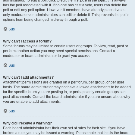
administrator. To edit a poll, click to edit the first post in the topic; this always
has the poll associated with it. If no one has cast a vote, users can delete the
poll or edit any poll option. However, if members have already placed votes,
only moderators or administrators can edit or delete it. This prevents the poll’s
options from being changed mid-way through a poll.
Sus
Why can’t I access a forum?
Some forums may be limited to certain users or groups. To view, read, post or
perform another action you may need special permissions. Contact a
moderator or board administrator to grant you access.
Sus
Why can’t I add attachments?
Attachment permissions are granted on a per forum, per group, or per user
basis. The board administrator may not have allowed attachments to be added
for the specific forum you are posting in, or perhaps only certain groups can
post attachments. Contact the board administrator if you are unsure about why
you are unable to add attachments.
Sus
Why did I receive a warning?
Each board administrator has their own set of rules for their site. If you have
broken a rule, you may be issued a warning. Please note that this is the board