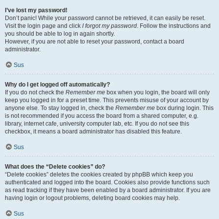
I’ve lost my password!
Don’t panic! While your password cannot be retrieved, it can easily be reset.
Visit the login page and click
I forgot my password
. Follow the instructions and
you should be able to log in again shortly.
However, if you are not able to reset your password, contact a board
administrator.
Sus
Why do I get logged off automatically?
If you do not check the
Remember me
box when you login, the board will only
keep you logged in for a preset time. This prevents misuse of your account by
anyone else. To stay logged in, check the
Remember me
box during login. This
is not recommended if you access the board from a shared computer, e.g.
library, internet cafe, university computer lab, etc. If you do not see this
checkbox, it means a board administrator has disabled this feature.
Sus
What does the “Delete cookies” do?
“Delete cookies” deletes the cookies created by phpBB which keep you
authenticated and logged into the board. Cookies also provide functions such
as read tracking if they have been enabled by a board administrator. If you are
having login or logout problems, deleting board cookies may help.
Sus