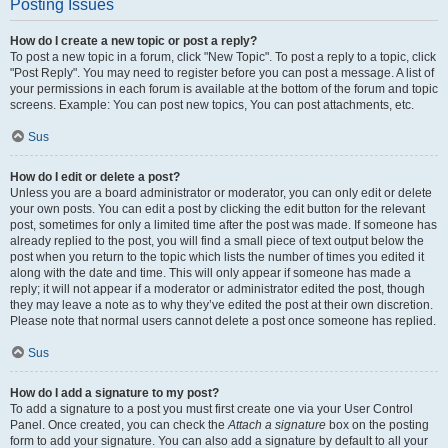
Posting Issues
How do I create a new topic or post a reply?
To post a new topic in a forum, click "New Topic". To post a reply to a topic, click
"Post Reply". You may need to register before you can post a message. A list of
your permissions in each forum is available at the bottom of the forum and topic
screens. Example: You can post new topics, You can post attachments, etc.
Sus
How do I edit or delete a post?
Unless you are a board administrator or moderator, you can only edit or delete
your own posts. You can edit a post by clicking the edit button for the relevant
post, sometimes for only a limited time after the post was made. If someone has
already replied to the post, you will find a small piece of text output below the
post when you return to the topic which lists the number of times you edited it
along with the date and time. This will only appear if someone has made a
reply; it will not appear if a moderator or administrator edited the post, though
they may leave a note as to why they’ve edited the post at their own discretion.
Please note that normal users cannot delete a post once someone has replied.
Sus
How do I add a signature to my post?
To add a signature to a post you must first create one via your User Control
Panel. Once created, you can check the
Attach a signature
box on the posting
form to add your signature. You can also add a signature by default to all your