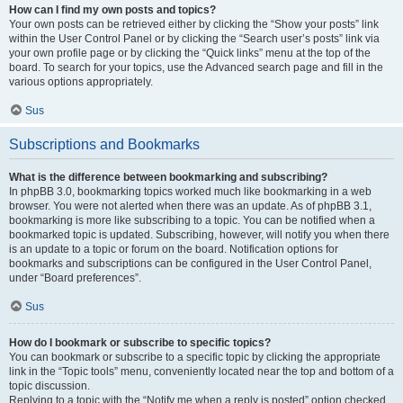
How can I find my own posts and topics?
Your own posts can be retrieved either by clicking the “Show your posts” link
within the User Control Panel or by clicking the “Search user’s posts” link via
your own profile page or by clicking the “Quick links” menu at the top of the
board. To search for your topics, use the Advanced search page and fill in the
various options appropriately.
Sus
Subscriptions and Bookmarks
What is the difference between bookmarking and subscribing?
In phpBB 3.0, bookmarking topics worked much like bookmarking in a web
browser. You were not alerted when there was an update. As of phpBB 3.1,
bookmarking is more like subscribing to a topic. You can be notified when a
bookmarked topic is updated. Subscribing, however, will notify you when there
is an update to a topic or forum on the board. Notification options for
bookmarks and subscriptions can be configured in the User Control Panel,
under “Board preferences”.
Sus
How do I bookmark or subscribe to specific topics?
You can bookmark or subscribe to a specific topic by clicking the appropriate
link in the “Topic tools” menu, conveniently located near the top and bottom of a
topic discussion.
Replying to a topic with the “Notify me when a reply is posted” option checked