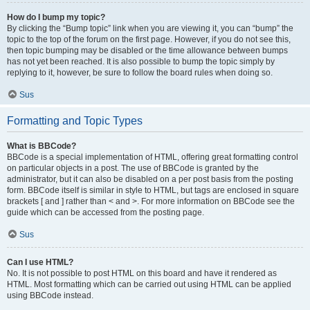
How do I bump my topic?
By clicking the “Bump topic” link when you are viewing it, you can “bump” the
topic to the top of the forum on the first page. However, if you do not see this,
then topic bumping may be disabled or the time allowance between bumps
has not yet been reached. It is also possible to bump the topic simply by
replying to it, however, be sure to follow the board rules when doing so.
Sus
Formatting and Topic Types
What is BBCode?
BBCode is a special implementation of HTML, offering great formatting control
on particular objects in a post. The use of BBCode is granted by the
administrator, but it can also be disabled on a per post basis from the posting
form. BBCode itself is similar in style to HTML, but tags are enclosed in square
brackets [ and ] rather than < and >. For more information on BBCode see the
guide which can be accessed from the posting page.
Sus
Can I use HTML?
No. It is not possible to post HTML on this board and have it rendered as
HTML. Most formatting which can be carried out using HTML can be applied
using BBCode instead.