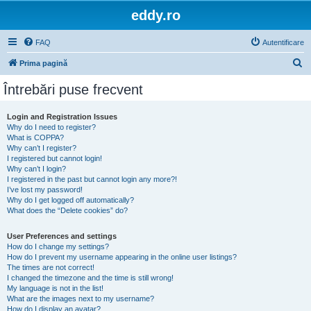
eddy.ro
FAQ
Autentificare
C
Prima pagină
ă
Întrebări puse frecvent
u
t
Login and Registration Issues
Why do I need to register?
a
What is COPPA?
r
Why can’t I register?
I registered but cannot login!
e
Why can’t I login?
I registered in the past but cannot login any more?!
I’ve lost my password!
Why do I get logged off automatically?
What does the “Delete cookies” do?
User Preferences and settings
How do I change my settings?
How do I prevent my username appearing in the online user listings?
The times are not correct!
I changed the timezone and the time is still wrong!
My language is not in the list!
What are the images next to my username?
How do I display an avatar?