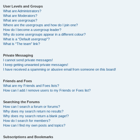
User Levels and Groups
What are Administrators?
What are Moderators?
What are usergroups?
Where are the usergroups and how do I join one?
How do I become a usergroup leader?
Why do some usergroups appear in a different colour?
What is a “Default usergroup”?
What is “The team” link?
Private Messaging
I cannot send private messages!
I keep getting unwanted private messages!
I have received a spamming or abusive email from someone on this board!
Friends and Foes
What are my Friends and Foes lists?
How can I add / remove users to my Friends or Foes list?
Searching the Forums
How can I search a forum or forums?
Why does my search return no results?
Why does my search return a blank page!?
How do I search for members?
How can I find my own posts and topics?
Subscriptions and Bookmarks