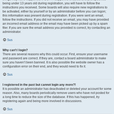
being under 13 years old during registration, you will have to follow the
instructions you received. Some boards will also require new registrations to
be activated, either by yourself or by an administrator before you can logon;
this information was present during registration. If you were sent an email,
follow the instructions. If you did not receive an email, you may have provided
an incorrect email address or the email may have been picked up by a spam
filer. If you are sure the email address you provided is correct, try contacting an
administrator.
Sus
Why can’t I login?
There are several reasons why this could occur. First, ensure your username
and password are correct. If they are, contact a board administrator to make
sure you haven’t been banned. It is also possible the website owner has a
configuration error on their end, and they would need to fix it.
Sus
I registered in the past but cannot login any more?!
It is possible an administrator has deactivated or deleted your account for some
reason. Also, many boards periodically remove users who have not posted for
a long time to reduce the size of the database. If this has happened, try
registering again and being more involved in discussions.
Sus