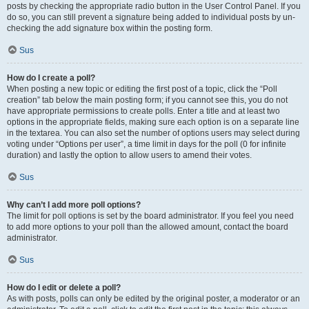
posts by checking the appropriate radio button in the User Control Panel. If you
do so, you can still prevent a signature being added to individual posts by un-
checking the add signature box within the posting form.
Sus
How do I create a poll?
When posting a new topic or editing the first post of a topic, click the “Poll
creation” tab below the main posting form; if you cannot see this, you do not
have appropriate permissions to create polls. Enter a title and at least two
options in the appropriate fields, making sure each option is on a separate line
in the textarea. You can also set the number of options users may select during
voting under “Options per user”, a time limit in days for the poll (0 for infinite
duration) and lastly the option to allow users to amend their votes.
Sus
Why can’t I add more poll options?
The limit for poll options is set by the board administrator. If you feel you need
to add more options to your poll than the allowed amount, contact the board
administrator.
Sus
How do I edit or delete a poll?
As with posts, polls can only be edited by the original poster, a moderator or an