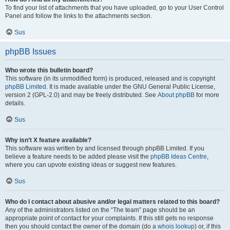
To find your list of attachments that you have uploaded, go to your User Control
Panel and follow the links to the attachments section.
Sus
phpBB Issues
Who wrote this bulletin board?
This software (in its unmodified form) is produced, released and is copyright
phpBB Limited
. It is made available under the GNU General Public License,
version 2 (GPL-2.0) and may be freely distributed. See
About phpBB
for more
details.
Sus
Why isn’t X feature available?
This software was written by and licensed through phpBB Limited. If you
believe a feature needs to be added please visit the
phpBB Ideas Centre
,
where you can upvote existing ideas or suggest new features.
Sus
Who do I contact about abusive and/or legal matters related to this board?
Any of the administrators listed on the “The team” page should be an
appropriate point of contact for your complaints. If this still gets no response
then you should contact the owner of the domain (do a
whois lookup
) or, if this