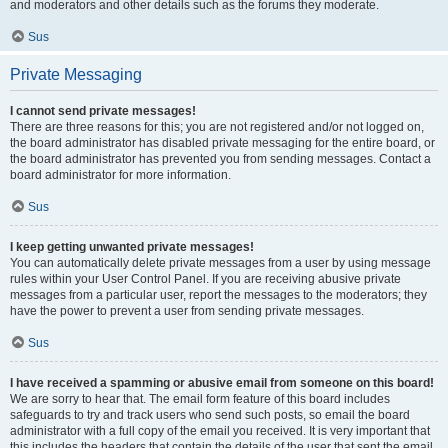
and moderators and other details such as the forums they moderate.
Sus
Private Messaging
I cannot send private messages!
There are three reasons for this; you are not registered and/or not logged on,
the board administrator has disabled private messaging for the entire board, or
the board administrator has prevented you from sending messages. Contact a
board administrator for more information.
Sus
I keep getting unwanted private messages!
You can automatically delete private messages from a user by using message
rules within your User Control Panel. If you are receiving abusive private
messages from a particular user, report the messages to the moderators; they
have the power to prevent a user from sending private messages.
Sus
I have received a spamming or abusive email from someone on this board!
We are sorry to hear that. The email form feature of this board includes
safeguards to try and track users who send such posts, so email the board
administrator with a full copy of the email you received. It is very important that
this includes the headers that contain the details of the user that sent the email.