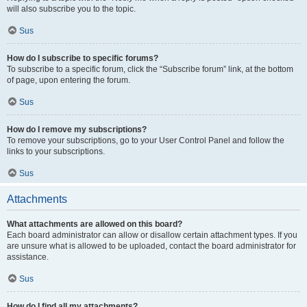
will also subscribe you to the topic.
Sus
How do I subscribe to specific forums?
To subscribe to a specific forum, click the “Subscribe forum” link, at the bottom
of page, upon entering the forum.
Sus
How do I remove my subscriptions?
To remove your subscriptions, go to your User Control Panel and follow the
links to your subscriptions.
Sus
Attachments
What attachments are allowed on this board?
Each board administrator can allow or disallow certain attachment types. If you
are unsure what is allowed to be uploaded, contact the board administrator for
assistance.
Sus
How do I find all my attachments?