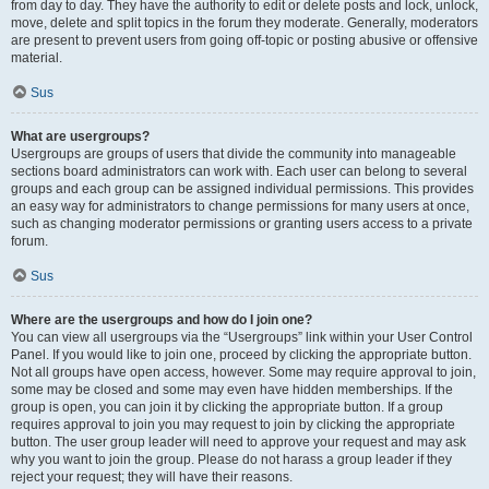
from day to day. They have the authority to edit or delete posts and lock, unlock,
move, delete and split topics in the forum they moderate. Generally, moderators
are present to prevent users from going off-topic or posting abusive or offensive
material.
Sus
What are usergroups?
Usergroups are groups of users that divide the community into manageable
sections board administrators can work with. Each user can belong to several
groups and each group can be assigned individual permissions. This provides
an easy way for administrators to change permissions for many users at once,
such as changing moderator permissions or granting users access to a private
forum.
Sus
Where are the usergroups and how do I join one?
You can view all usergroups via the “Usergroups” link within your User Control
Panel. If you would like to join one, proceed by clicking the appropriate button.
Not all groups have open access, however. Some may require approval to join,
some may be closed and some may even have hidden memberships. If the
group is open, you can join it by clicking the appropriate button. If a group
requires approval to join you may request to join by clicking the appropriate
button. The user group leader will need to approve your request and may ask
why you want to join the group. Please do not harass a group leader if they
reject your request; they will have their reasons.