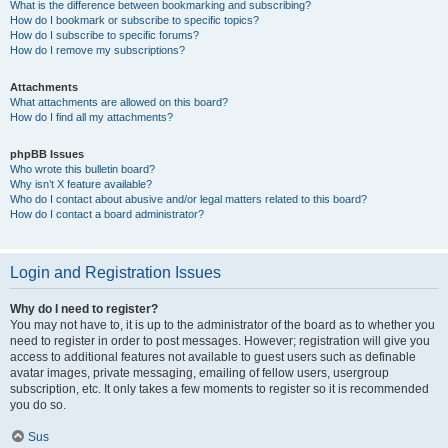
What is the difference between bookmarking and subscribing?
How do I bookmark or subscribe to specific topics?
How do I subscribe to specific forums?
How do I remove my subscriptions?
Attachments
What attachments are allowed on this board?
How do I find all my attachments?
phpBB Issues
Who wrote this bulletin board?
Why isn’t X feature available?
Who do I contact about abusive and/or legal matters related to this board?
How do I contact a board administrator?
Login and Registration Issues
Why do I need to register?
You may not have to, it is up to the administrator of the board as to whether you
need to register in order to post messages. However; registration will give you
access to additional features not available to guest users such as definable
avatar images, private messaging, emailing of fellow users, usergroup
subscription, etc. It only takes a few moments to register so it is recommended
you do so.
Sus