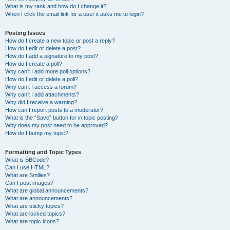
What is my rank and how do I change it?
When I click the email link for a user it asks me to login?
Posting Issues
How do I create a new topic or post a reply?
How do I edit or delete a post?
How do I add a signature to my post?
How do I create a poll?
Why can’t I add more poll options?
How do I edit or delete a poll?
Why can’t I access a forum?
Why can’t I add attachments?
Why did I receive a warning?
How can I report posts to a moderator?
What is the “Save” button for in topic posting?
Why does my post need to be approved?
How do I bump my topic?
Formatting and Topic Types
What is BBCode?
Can I use HTML?
What are Smilies?
Can I post images?
What are global announcements?
What are announcements?
What are sticky topics?
What are locked topics?
What are topic icons?