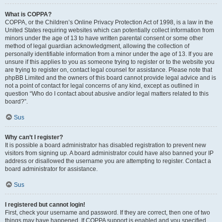
What is COPPA?
COPPA, or the Children’s Online Privacy Protection Act of 1998, is a law in the
United States requiring websites which can potentially collect information from
minors under the age of 13 to have written parental consent or some other
method of legal guardian acknowledgment, allowing the collection of
personally identifiable information from a minor under the age of 13. If you are
unsure if this applies to you as someone trying to register or to the website you
are trying to register on, contact legal counsel for assistance. Please note that
phpBB Limited and the owners of this board cannot provide legal advice and is
not a point of contact for legal concerns of any kind, except as outlined in
question “Who do I contact about abusive and/or legal matters related to this
board?”.
Sus
Why can’t I register?
It is possible a board administrator has disabled registration to prevent new
visitors from signing up. A board administrator could have also banned your IP
address or disallowed the username you are attempting to register. Contact a
board administrator for assistance.
Sus
I registered but cannot login!
First, check your username and password. If they are correct, then one of two
things may have happened. If COPPA support is enabled and you specified