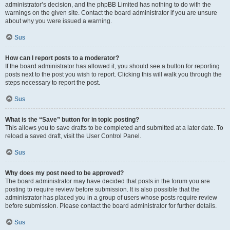
administrator’s decision, and the phpBB Limited has nothing to do with the
warnings on the given site. Contact the board administrator if you are unsure
about why you were issued a warning.
Sus
How can I report posts to a moderator?
If the board administrator has allowed it, you should see a button for reporting
posts next to the post you wish to report. Clicking this will walk you through the
steps necessary to report the post.
Sus
What is the “Save” button for in topic posting?
This allows you to save drafts to be completed and submitted at a later date. To
reload a saved draft, visit the User Control Panel.
Sus
Why does my post need to be approved?
The board administrator may have decided that posts in the forum you are
posting to require review before submission. It is also possible that the
administrator has placed you in a group of users whose posts require review
before submission. Please contact the board administrator for further details.
Sus