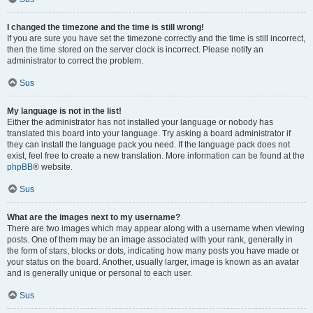
I changed the timezone and the time is still wrong!
If you are sure you have set the timezone correctly and the time is still incorrect,
then the time stored on the server clock is incorrect. Please notify an
administrator to correct the problem.
Sus
My language is not in the list!
Either the administrator has not installed your language or nobody has
translated this board into your language. Try asking a board administrator if
they can install the language pack you need. If the language pack does not
exist, feel free to create a new translation. More information can be found at the
phpBB
® website.
Sus
What are the images next to my username?
There are two images which may appear along with a username when viewing
posts. One of them may be an image associated with your rank, generally in
the form of stars, blocks or dots, indicating how many posts you have made or
your status on the board. Another, usually larger, image is known as an avatar
and is generally unique or personal to each user.
Sus