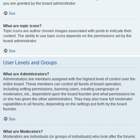
you are granted by the board administrator.
Sus
What are topic icons?
Topic icons are author chosen images associated with posts to indicate their
content. The ability to use topic icons depends on the permissions set by the
board administrator.
Sus
User Levels and Groups
What are Administrators?
Administrators are members assigned with the highest level of control over the
entire board. These members can control all facets of board operation,
including setting permissions, banning users, creating usergroups or
moderators, etc., dependent upon the board founder and what permissions he
or she has given the other administrators. They may also have full moderator
capabilities in all forums, depending on the settings put forth by the board
founder.
Sus
What are Moderators?
Moderators are individuals (or groups of individuals) who look after the forums