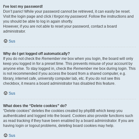
I’ve lost my password!
Don’t panic! While your password cannot be retrieved, it can easily be reset.
Visit the login page and click
I forgot my password
. Follow the instructions and
you should be able to log in again shortly.
However, if you are not able to reset your password, contact a board
administrator.
Sus
Why do I get logged off automatically?
If you do not check the
Remember me
box when you login, the board will only
keep you logged in for a preset time. This prevents misuse of your account by
anyone else. To stay logged in, check the
Remember me
box during login. This
is not recommended if you access the board from a shared computer, e.g.
library, internet cafe, university computer lab, etc. If you do not see this
checkbox, it means a board administrator has disabled this feature.
Sus
What does the “Delete cookies” do?
“Delete cookies” deletes the cookies created by phpBB which keep you
authenticated and logged into the board. Cookies also provide functions such
as read tracking if they have been enabled by a board administrator. If you are
having login or logout problems, deleting board cookies may help.
Sus