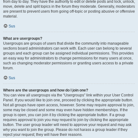
from day to day. They have the authority to edit or delete posts and lock, unlock,
move, delete and split topics in the forum they moderate. Generally, moderators
are present to prevent users from going off-topic or posting abusive or offensive
material.
Sus
What are usergroups?
Usergroups are groups of users that divide the community into manageable
sections board administrators can work with. Each user can belong to several
groups and each group can be assigned individual permissions. This provides
an easy way for administrators to change permissions for many users at once,
such as changing moderator permissions or granting users access to a private
forum.
Sus
Where are the usergroups and how do I join one?
You can view all usergroups via the “Usergroups” link within your User Control
Panel. If you would like to join one, proceed by clicking the appropriate button.
Not all groups have open access, however. Some may require approval to join,
some may be closed and some may even have hidden memberships. If the
group is open, you can join it by clicking the appropriate button. If a group
requires approval to join you may request to join by clicking the appropriate
button. The user group leader will need to approve your request and may ask
why you want to join the group. Please do not harass a group leader if they
reject your request; they will have their reasons.