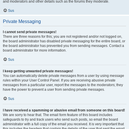
and moderators and other details such as the forums they moderate.
Sus
Private Messaging
I cannot send private messages!
There are three reasons for this; you are not registered and/or not logged on,
the board administrator has disabled private messaging for the entire board, or
the board administrator has prevented you from sending messages. Contact a
board administrator for more information.
Sus
I keep getting unwanted private messages!
You can automatically delete private messages from a user by using message
rules within your User Control Panel. If you are receiving abusive private
messages from a particular user, report the messages to the moderators; they
have the power to prevent a user from sending private messages.
Sus
I have received a spamming or abusive email from someone on this board!
We are sorry to hear that. The email form feature of this board includes
safeguards to try and track users who send such posts, so email the board
administrator with a full copy of the email you received. It is very important that
this includes the headers that contain the details of the user that sent the email.