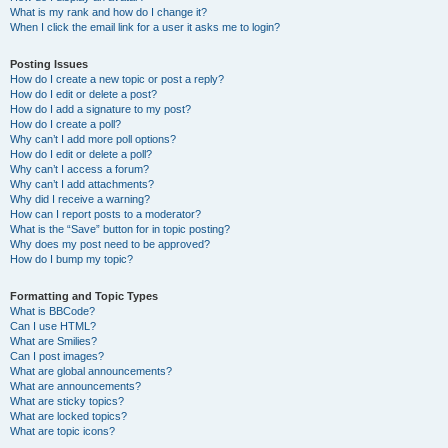
What is my rank and how do I change it?
When I click the email link for a user it asks me to login?
Posting Issues
How do I create a new topic or post a reply?
How do I edit or delete a post?
How do I add a signature to my post?
How do I create a poll?
Why can’t I add more poll options?
How do I edit or delete a poll?
Why can’t I access a forum?
Why can’t I add attachments?
Why did I receive a warning?
How can I report posts to a moderator?
What is the “Save” button for in topic posting?
Why does my post need to be approved?
How do I bump my topic?
Formatting and Topic Types
What is BBCode?
Can I use HTML?
What are Smilies?
Can I post images?
What are global announcements?
What are announcements?
What are sticky topics?
What are locked topics?
What are topic icons?