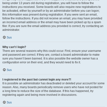
being under 13 years old during registration, you will have to follow the
instructions you received. Some boards will also require new registrations to
be activated, either by yourself or by an administrator before you can logon;
this information was present during registration. If you were sent an email,
follow the instructions. If you did not receive an email, you may have provided
an incorrect email address or the email may have been picked up by a spam
filer. If you are sure the email address you provided is correct, try contacting an
administrator.
Sus
Why can’t I login?
There are several reasons why this could occur. First, ensure your username
and password are correct. If they are, contact a board administrator to make
sure you haven’t been banned. It is also possible the website owner has a
configuration error on their end, and they would need to fix it.
Sus
I registered in the past but cannot login any more?!
It is possible an administrator has deactivated or deleted your account for some
reason. Also, many boards periodically remove users who have not posted for
a long time to reduce the size of the database. If this has happened, try
registering again and being more involved in discussions.
Sus