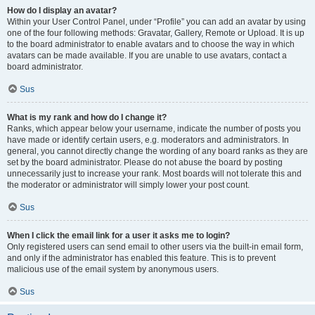
How do I display an avatar?
Within your User Control Panel, under “Profile” you can add an avatar by using
one of the four following methods: Gravatar, Gallery, Remote or Upload. It is up
to the board administrator to enable avatars and to choose the way in which
avatars can be made available. If you are unable to use avatars, contact a
board administrator.
Sus
What is my rank and how do I change it?
Ranks, which appear below your username, indicate the number of posts you
have made or identify certain users, e.g. moderators and administrators. In
general, you cannot directly change the wording of any board ranks as they are
set by the board administrator. Please do not abuse the board by posting
unnecessarily just to increase your rank. Most boards will not tolerate this and
the moderator or administrator will simply lower your post count.
Sus
When I click the email link for a user it asks me to login?
Only registered users can send email to other users via the built-in email form,
and only if the administrator has enabled this feature. This is to prevent
malicious use of the email system by anonymous users.
Sus