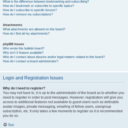
What is the difference between bookmarking and subscribing?
How do I bookmark or subscribe to specific topics?
How do I subscribe to specific forums?
How do I remove my subscriptions?
Attachments
What attachments are allowed on this board?
How do I find all my attachments?
phpBB Issues
Who wrote this bulletin board?
Why isn’t X feature available?
Who do I contact about abusive and/or legal matters related to this board?
How do I contact a board administrator?
Login and Registration Issues
Why do I need to register?
You may not have to, it is up to the administrator of the board as to whether you
need to register in order to post messages. However; registration will give you
access to additional features not available to guest users such as definable
avatar images, private messaging, emailing of fellow users, usergroup
subscription, etc. It only takes a few moments to register so it is recommended
you do so.
Sus