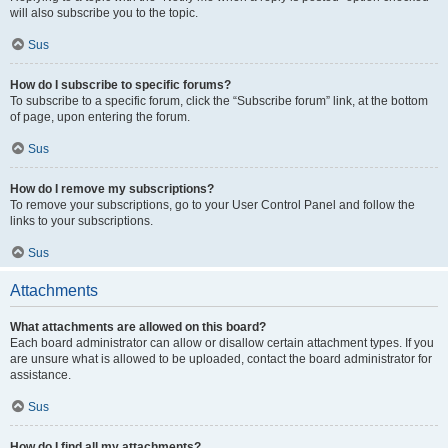
will also subscribe you to the topic.
Sus
How do I subscribe to specific forums?
To subscribe to a specific forum, click the “Subscribe forum” link, at the bottom
of page, upon entering the forum.
Sus
How do I remove my subscriptions?
To remove your subscriptions, go to your User Control Panel and follow the
links to your subscriptions.
Sus
Attachments
What attachments are allowed on this board?
Each board administrator can allow or disallow certain attachment types. If you
are unsure what is allowed to be uploaded, contact the board administrator for
assistance.
Sus
How do I find all my attachments?