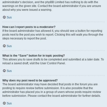
administrator’s decision, and the phpBB Limited has nothing to do with the
warnings on the given site. Contact the board administrator if you are unsure
about why you were issued a warning.
Sus
How can I report posts to a moderator?
If the board administrator has allowed it, you should see a button for reporting
posts next to the post you wish to report. Clicking this will walk you through the
steps necessary to report the post.
Sus
What is the “Save” button for in topic posting?
This allows you to save drafts to be completed and submitted at a later date. To
reload a saved draft, visit the User Control Panel.
Sus
Why does my post need to be approved?
The board administrator may have decided that posts in the forum you are
posting to require review before submission. It is also possible that the
administrator has placed you in a group of users whose posts require review
before submission. Please contact the board administrator for further details.
Sus