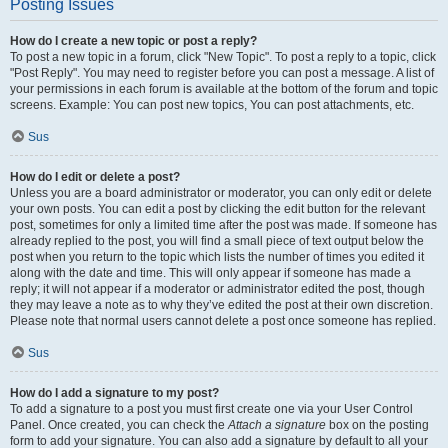
Posting Issues
How do I create a new topic or post a reply?
To post a new topic in a forum, click "New Topic". To post a reply to a topic, click
"Post Reply". You may need to register before you can post a message. A list of
your permissions in each forum is available at the bottom of the forum and topic
screens. Example: You can post new topics, You can post attachments, etc.
Sus
How do I edit or delete a post?
Unless you are a board administrator or moderator, you can only edit or delete
your own posts. You can edit a post by clicking the edit button for the relevant
post, sometimes for only a limited time after the post was made. If someone has
already replied to the post, you will find a small piece of text output below the
post when you return to the topic which lists the number of times you edited it
along with the date and time. This will only appear if someone has made a
reply; it will not appear if a moderator or administrator edited the post, though
they may leave a note as to why they’ve edited the post at their own discretion.
Please note that normal users cannot delete a post once someone has replied.
Sus
How do I add a signature to my post?
To add a signature to a post you must first create one via your User Control
Panel. Once created, you can check the
Attach a signature
box on the posting
form to add your signature. You can also add a signature by default to all your