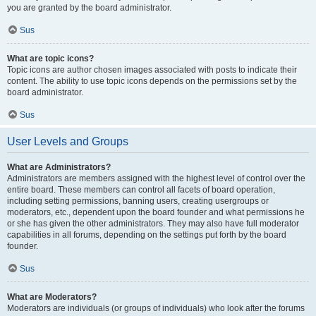
you are granted by the board administrator.
Sus
What are topic icons?
Topic icons are author chosen images associated with posts to indicate their
content. The ability to use topic icons depends on the permissions set by the
board administrator.
Sus
User Levels and Groups
What are Administrators?
Administrators are members assigned with the highest level of control over the
entire board. These members can control all facets of board operation,
including setting permissions, banning users, creating usergroups or
moderators, etc., dependent upon the board founder and what permissions he
or she has given the other administrators. They may also have full moderator
capabilities in all forums, depending on the settings put forth by the board
founder.
Sus
What are Moderators?
Moderators are individuals (or groups of individuals) who look after the forums