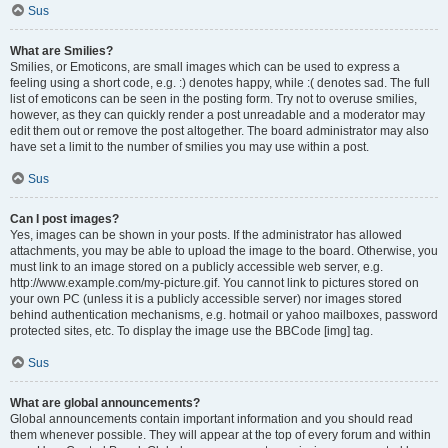
Sus
What are Smilies?
Smilies, or Emoticons, are small images which can be used to express a
feeling using a short code, e.g. :) denotes happy, while :( denotes sad. The full
list of emoticons can be seen in the posting form. Try not to overuse smilies,
however, as they can quickly render a post unreadable and a moderator may
edit them out or remove the post altogether. The board administrator may also
have set a limit to the number of smilies you may use within a post.
Sus
Can I post images?
Yes, images can be shown in your posts. If the administrator has allowed
attachments, you may be able to upload the image to the board. Otherwise, you
must link to an image stored on a publicly accessible web server, e.g.
http://www.example.com/my-picture.gif. You cannot link to pictures stored on
your own PC (unless it is a publicly accessible server) nor images stored
behind authentication mechanisms, e.g. hotmail or yahoo mailboxes, password
protected sites, etc. To display the image use the BBCode [img] tag.
Sus
What are global announcements?
Global announcements contain important information and you should read
them whenever possible. They will appear at the top of every forum and within