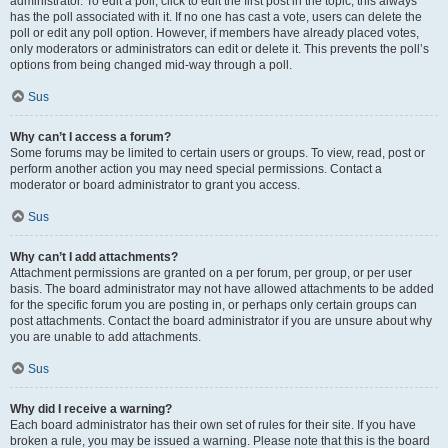
administrator. To edit a poll, click to edit the first post in the topic; this always
has the poll associated with it. If no one has cast a vote, users can delete the
poll or edit any poll option. However, if members have already placed votes,
only moderators or administrators can edit or delete it. This prevents the poll’s
options from being changed mid-way through a poll.
Sus
Why can’t I access a forum?
Some forums may be limited to certain users or groups. To view, read, post or
perform another action you may need special permissions. Contact a
moderator or board administrator to grant you access.
Sus
Why can’t I add attachments?
Attachment permissions are granted on a per forum, per group, or per user
basis. The board administrator may not have allowed attachments to be added
for the specific forum you are posting in, or perhaps only certain groups can
post attachments. Contact the board administrator if you are unsure about why
you are unable to add attachments.
Sus
Why did I receive a warning?
Each board administrator has their own set of rules for their site. If you have
broken a rule, you may be issued a warning. Please note that this is the board