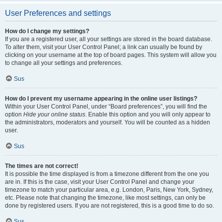
User Preferences and settings
How do I change my settings?
If you are a registered user, all your settings are stored in the board database.
To alter them, visit your User Control Panel; a link can usually be found by
clicking on your username at the top of board pages. This system will allow you
to change all your settings and preferences.
Sus
How do I prevent my username appearing in the online user listings?
Within your User Control Panel, under “Board preferences”, you will find the
option
Hide your online status
. Enable this option and you will only appear to
the administrators, moderators and yourself. You will be counted as a hidden
user.
Sus
The times are not correct!
It is possible the time displayed is from a timezone different from the one you
are in. If this is the case, visit your User Control Panel and change your
timezone to match your particular area, e.g. London, Paris, New York, Sydney,
etc. Please note that changing the timezone, like most settings, can only be
done by registered users. If you are not registered, this is a good time to do so.
Sus