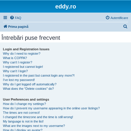
eddy.ro
FAQ
Autentificare
C
Prima pagină
ă
Întrebări puse frecvent
u
t
Login and Registration Issues
Why do I need to register?
a
What is COPPA?
r
Why can’t I register?
I registered but cannot login!
e
Why can’t I login?
I registered in the past but cannot login any more?!
I’ve lost my password!
Why do I get logged off automatically?
What does the “Delete cookies” do?
User Preferences and settings
How do I change my settings?
How do I prevent my username appearing in the online user listings?
The times are not correct!
I changed the timezone and the time is still wrong!
My language is not in the list!
What are the images next to my username?
How do I display an avatar?