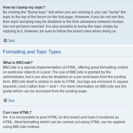
How do I bump my topic?
By clicking the “Bump topic” link when you are viewing it, you can “bump” the
topic to the top of the forum on the first page. However, if you do not see this,
then topic bumping may be disabled or the time allowance between bumps
has not yet been reached. It is also possible to bump the topic simply by
replying to it, however, be sure to follow the board rules when doing so.
Sus
Formatting and Topic Types
What is BBCode?
BBCode is a special implementation of HTML, offering great formatting control
on particular objects in a post. The use of BBCode is granted by the
administrator, but it can also be disabled on a per post basis from the posting
form. BBCode itself is similar in style to HTML, but tags are enclosed in square
brackets [ and ] rather than < and >. For more information on BBCode see the
guide which can be accessed from the posting page.
Sus
Can I use HTML?
No. It is not possible to post HTML on this board and have it rendered as
HTML. Most formatting which can be carried out using HTML can be applied
using BBCode instead.