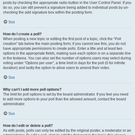
posts by checking the appropriate radio button in the User Control Panel. If you
do so, you can still prevent a signature being added to individual posts by un-
checking the add signature box within the posting form.
Sus
How do I create a poll?
When posting a new topic or editing the first post of a topic, click the “Poll
creation” tab below the main posting form; if you cannot see this, you do not
have appropriate permissions to create polls. Enter a title and at least two
options in the appropriate fields, making sure each option is on a separate line
in the textarea. You can also set the number of options users may select during
voting under “Options per user”, a time limit in days for the poll (0 for infinite
duration) and lastly the option to allow users to amend their votes.
Sus
Why can’t I add more poll options?
The limit for poll options is set by the board administrator. If you feel you need
to add more options to your poll than the allowed amount, contact the board
administrator.
Sus
How do I edit or delete a poll?
As with posts, polls can only be edited by the original poster, a moderator or an