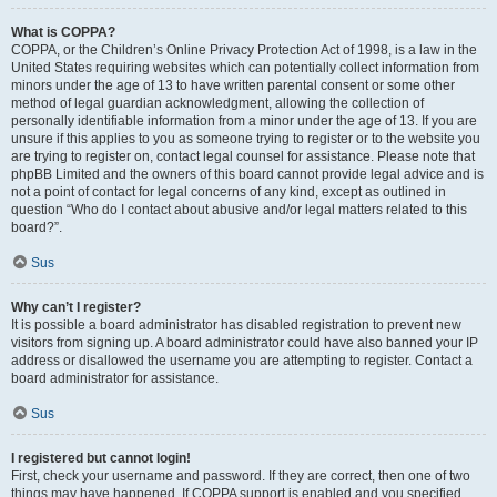
What is COPPA?
COPPA, or the Children’s Online Privacy Protection Act of 1998, is a law in the
United States requiring websites which can potentially collect information from
minors under the age of 13 to have written parental consent or some other
method of legal guardian acknowledgment, allowing the collection of
personally identifiable information from a minor under the age of 13. If you are
unsure if this applies to you as someone trying to register or to the website you
are trying to register on, contact legal counsel for assistance. Please note that
phpBB Limited and the owners of this board cannot provide legal advice and is
not a point of contact for legal concerns of any kind, except as outlined in
question “Who do I contact about abusive and/or legal matters related to this
board?”.
Sus
Why can’t I register?
It is possible a board administrator has disabled registration to prevent new
visitors from signing up. A board administrator could have also banned your IP
address or disallowed the username you are attempting to register. Contact a
board administrator for assistance.
Sus
I registered but cannot login!
First, check your username and password. If they are correct, then one of two
things may have happened. If COPPA support is enabled and you specified