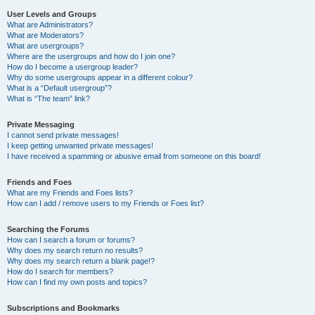
User Levels and Groups
What are Administrators?
What are Moderators?
What are usergroups?
Where are the usergroups and how do I join one?
How do I become a usergroup leader?
Why do some usergroups appear in a different colour?
What is a “Default usergroup”?
What is “The team” link?
Private Messaging
I cannot send private messages!
I keep getting unwanted private messages!
I have received a spamming or abusive email from someone on this board!
Friends and Foes
What are my Friends and Foes lists?
How can I add / remove users to my Friends or Foes list?
Searching the Forums
How can I search a forum or forums?
Why does my search return no results?
Why does my search return a blank page!?
How do I search for members?
How can I find my own posts and topics?
Subscriptions and Bookmarks