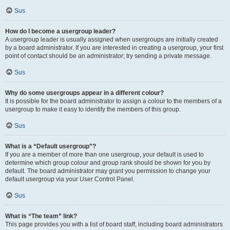
Sus
How do I become a usergroup leader?
A usergroup leader is usually assigned when usergroups are initially created
by a board administrator. If you are interested in creating a usergroup, your first
point of contact should be an administrator; try sending a private message.
Sus
Why do some usergroups appear in a different colour?
It is possible for the board administrator to assign a colour to the members of a
usergroup to make it easy to identify the members of this group.
Sus
What is a “Default usergroup”?
If you are a member of more than one usergroup, your default is used to
determine which group colour and group rank should be shown for you by
default. The board administrator may grant you permission to change your
default usergroup via your User Control Panel.
Sus
What is “The team” link?
This page provides you with a list of board staff, including board administrators