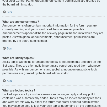
your User Control Panel. Global announcement permissions are granted by
the board administrator.
Sus
What are announcements?
Announcements often contain important information for the forum you are
currently reading and you should read them whenever possible.
Announcements appear at the top of every page in the forum to which they are
posted. As with global announcements, announcement permissions are
granted by the board administrator.
Sus
What are sticky topics?
Sticky topics within the forum appear below announcements and only on the
first page. They are often quite important so you should read them whenever
possible. As with announcements and global announcements, sticky topic
permissions are granted by the board administrator.
Sus
What are locked topics?
Locked topics are topics where users can no longer reply and any poll it
contained was automatically ended. Topics may be locked for many reasons
and were set this way by either the forum moderator or board administrator.
You may also be able to lock your own topics depending on the permissions