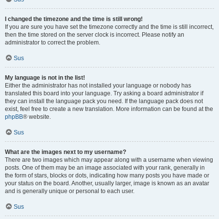
I changed the timezone and the time is still wrong!
If you are sure you have set the timezone correctly and the time is still incorrect,
then the time stored on the server clock is incorrect. Please notify an
administrator to correct the problem.
Sus
My language is not in the list!
Either the administrator has not installed your language or nobody has
translated this board into your language. Try asking a board administrator if
they can install the language pack you need. If the language pack does not
exist, feel free to create a new translation. More information can be found at the
phpBB
® website.
Sus
What are the images next to my username?
There are two images which may appear along with a username when viewing
posts. One of them may be an image associated with your rank, generally in
the form of stars, blocks or dots, indicating how many posts you have made or
your status on the board. Another, usually larger, image is known as an avatar
and is generally unique or personal to each user.
Sus