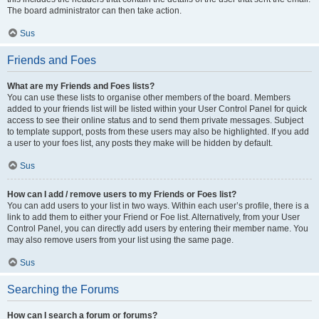
The board administrator can then take action.
Sus
Friends and Foes
What are my Friends and Foes lists?
You can use these lists to organise other members of the board. Members
added to your friends list will be listed within your User Control Panel for quick
access to see their online status and to send them private messages. Subject
to template support, posts from these users may also be highlighted. If you add
a user to your foes list, any posts they make will be hidden by default.
Sus
How can I add / remove users to my Friends or Foes list?
You can add users to your list in two ways. Within each user’s profile, there is a
link to add them to either your Friend or Foe list. Alternatively, from your User
Control Panel, you can directly add users by entering their member name. You
may also remove users from your list using the same page.
Sus
Searching the Forums
How can I search a forum or forums?