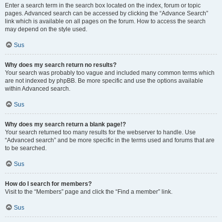
Enter a search term in the search box located on the index, forum or topic
pages. Advanced search can be accessed by clicking the “Advance Search”
link which is available on all pages on the forum. How to access the search
may depend on the style used.
Sus
Why does my search return no results?
Your search was probably too vague and included many common terms which
are not indexed by phpBB. Be more specific and use the options available
within Advanced search.
Sus
Why does my search return a blank page!?
Your search returned too many results for the webserver to handle. Use
“Advanced search” and be more specific in the terms used and forums that are
to be searched.
Sus
How do I search for members?
Visit to the “Members” page and click the “Find a member” link.
Sus