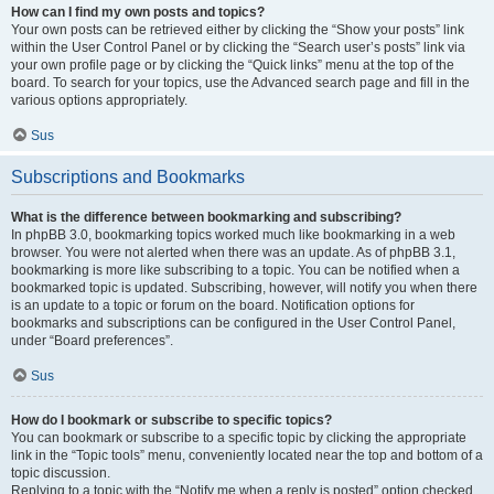
How can I find my own posts and topics?
Your own posts can be retrieved either by clicking the “Show your posts” link
within the User Control Panel or by clicking the “Search user’s posts” link via
your own profile page or by clicking the “Quick links” menu at the top of the
board. To search for your topics, use the Advanced search page and fill in the
various options appropriately.
Sus
Subscriptions and Bookmarks
What is the difference between bookmarking and subscribing?
In phpBB 3.0, bookmarking topics worked much like bookmarking in a web
browser. You were not alerted when there was an update. As of phpBB 3.1,
bookmarking is more like subscribing to a topic. You can be notified when a
bookmarked topic is updated. Subscribing, however, will notify you when there
is an update to a topic or forum on the board. Notification options for
bookmarks and subscriptions can be configured in the User Control Panel,
under “Board preferences”.
Sus
How do I bookmark or subscribe to specific topics?
You can bookmark or subscribe to a specific topic by clicking the appropriate
link in the “Topic tools” menu, conveniently located near the top and bottom of a
topic discussion.
Replying to a topic with the “Notify me when a reply is posted” option checked