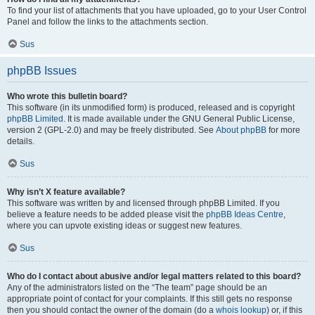
To find your list of attachments that you have uploaded, go to your User Control
Panel and follow the links to the attachments section.
Sus
phpBB Issues
Who wrote this bulletin board?
This software (in its unmodified form) is produced, released and is copyright
phpBB Limited
. It is made available under the GNU General Public License,
version 2 (GPL-2.0) and may be freely distributed. See
About phpBB
for more
details.
Sus
Why isn’t X feature available?
This software was written by and licensed through phpBB Limited. If you
believe a feature needs to be added please visit the
phpBB Ideas Centre
,
where you can upvote existing ideas or suggest new features.
Sus
Who do I contact about abusive and/or legal matters related to this board?
Any of the administrators listed on the “The team” page should be an
appropriate point of contact for your complaints. If this still gets no response
then you should contact the owner of the domain (do a
whois lookup
) or, if this