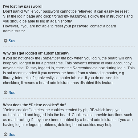
I’ve lost my password!
Don’t panic! While your password cannot be retrieved, it can easily be reset.
Visit the login page and click
I forgot my password
. Follow the instructions and
you should be able to log in again shortly.
However, if you are not able to reset your password, contact a board
administrator.
Sus
Why do I get logged off automatically?
If you do not check the
Remember me
box when you login, the board will only
keep you logged in for a preset time. This prevents misuse of your account by
anyone else. To stay logged in, check the
Remember me
box during login. This
is not recommended if you access the board from a shared computer, e.g.
library, internet cafe, university computer lab, etc. If you do not see this
checkbox, it means a board administrator has disabled this feature.
Sus
What does the “Delete cookies” do?
“Delete cookies” deletes the cookies created by phpBB which keep you
authenticated and logged into the board. Cookies also provide functions such
as read tracking if they have been enabled by a board administrator. If you are
having login or logout problems, deleting board cookies may help.
Sus