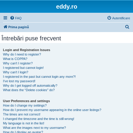
eddy.ro
FAQ
Autentificare
C
Prima pagină
ă
Întrebări puse frecvent
u
t
Login and Registration Issues
Why do I need to register?
a
What is COPPA?
r
Why can’t I register?
I registered but cannot login!
e
Why can’t I login?
I registered in the past but cannot login any more?!
I’ve lost my password!
Why do I get logged off automatically?
What does the “Delete cookies” do?
User Preferences and settings
How do I change my settings?
How do I prevent my username appearing in the online user listings?
The times are not correct!
I changed the timezone and the time is still wrong!
My language is not in the list!
What are the images next to my username?
How do I display an avatar?