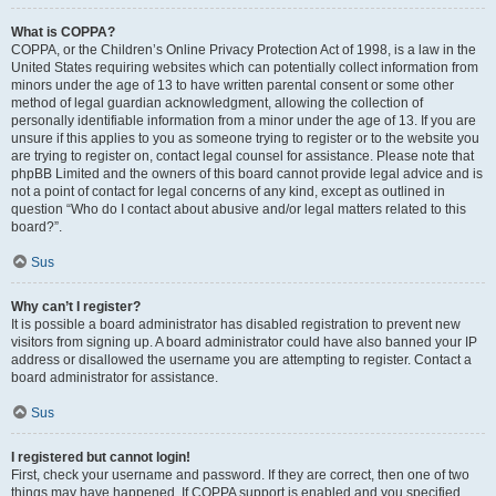
What is COPPA?
COPPA, or the Children’s Online Privacy Protection Act of 1998, is a law in the
United States requiring websites which can potentially collect information from
minors under the age of 13 to have written parental consent or some other
method of legal guardian acknowledgment, allowing the collection of
personally identifiable information from a minor under the age of 13. If you are
unsure if this applies to you as someone trying to register or to the website you
are trying to register on, contact legal counsel for assistance. Please note that
phpBB Limited and the owners of this board cannot provide legal advice and is
not a point of contact for legal concerns of any kind, except as outlined in
question “Who do I contact about abusive and/or legal matters related to this
board?”.
Sus
Why can’t I register?
It is possible a board administrator has disabled registration to prevent new
visitors from signing up. A board administrator could have also banned your IP
address or disallowed the username you are attempting to register. Contact a
board administrator for assistance.
Sus
I registered but cannot login!
First, check your username and password. If they are correct, then one of two
things may have happened. If COPPA support is enabled and you specified