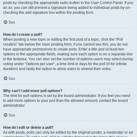
posts by checking the appropriate radio button in the User Control Panel. If you
do so, you can still prevent a signature being added to individual posts by un-
checking the add signature box within the posting form.
Sus
How do I create a poll?
When posting a new topic or editing the first post of a topic, click the “Poll
creation” tab below the main posting form; if you cannot see this, you do not
have appropriate permissions to create polls. Enter a title and at least two
options in the appropriate fields, making sure each option is on a separate line
in the textarea. You can also set the number of options users may select during
voting under “Options per user”, a time limit in days for the poll (0 for infinite
duration) and lastly the option to allow users to amend their votes.
Sus
Why can’t I add more poll options?
The limit for poll options is set by the board administrator. If you feel you need
to add more options to your poll than the allowed amount, contact the board
administrator.
Sus
How do I edit or delete a poll?
As with posts, polls can only be edited by the original poster, a moderator or an