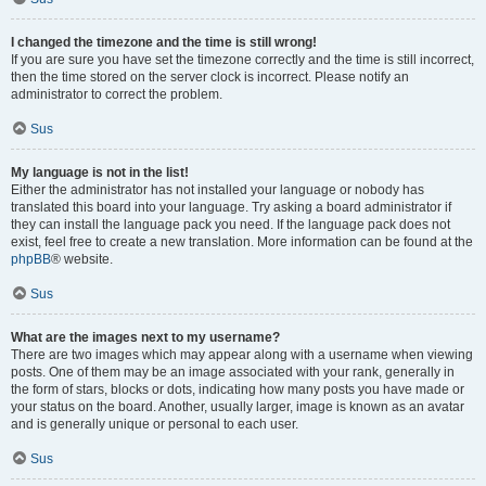
I changed the timezone and the time is still wrong!
If you are sure you have set the timezone correctly and the time is still incorrect,
then the time stored on the server clock is incorrect. Please notify an
administrator to correct the problem.
Sus
My language is not in the list!
Either the administrator has not installed your language or nobody has
translated this board into your language. Try asking a board administrator if
they can install the language pack you need. If the language pack does not
exist, feel free to create a new translation. More information can be found at the
phpBB
® website.
Sus
What are the images next to my username?
There are two images which may appear along with a username when viewing
posts. One of them may be an image associated with your rank, generally in
the form of stars, blocks or dots, indicating how many posts you have made or
your status on the board. Another, usually larger, image is known as an avatar
and is generally unique or personal to each user.
Sus