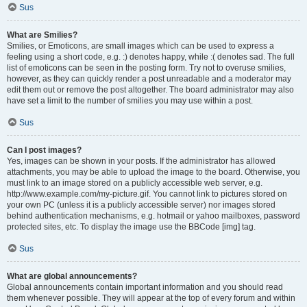
Sus
What are Smilies?
Smilies, or Emoticons, are small images which can be used to express a
feeling using a short code, e.g. :) denotes happy, while :( denotes sad. The full
list of emoticons can be seen in the posting form. Try not to overuse smilies,
however, as they can quickly render a post unreadable and a moderator may
edit them out or remove the post altogether. The board administrator may also
have set a limit to the number of smilies you may use within a post.
Sus
Can I post images?
Yes, images can be shown in your posts. If the administrator has allowed
attachments, you may be able to upload the image to the board. Otherwise, you
must link to an image stored on a publicly accessible web server, e.g.
http://www.example.com/my-picture.gif. You cannot link to pictures stored on
your own PC (unless it is a publicly accessible server) nor images stored
behind authentication mechanisms, e.g. hotmail or yahoo mailboxes, password
protected sites, etc. To display the image use the BBCode [img] tag.
Sus
What are global announcements?
Global announcements contain important information and you should read
them whenever possible. They will appear at the top of every forum and within