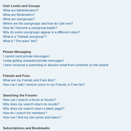
User Levels and Groups
What are Administrators?
What are Moderators?
What are usergroups?
Where are the usergroups and how do I join one?
How do I become a usergroup leader?
Why do some usergroups appear in a different colour?
What is a “Default usergroup”?
What is “The team” link?
Private Messaging
I cannot send private messages!
I keep getting unwanted private messages!
I have received a spamming or abusive email from someone on this board!
Friends and Foes
What are my Friends and Foes lists?
How can I add / remove users to my Friends or Foes list?
Searching the Forums
How can I search a forum or forums?
Why does my search return no results?
Why does my search return a blank page!?
How do I search for members?
How can I find my own posts and topics?
Subscriptions and Bookmarks