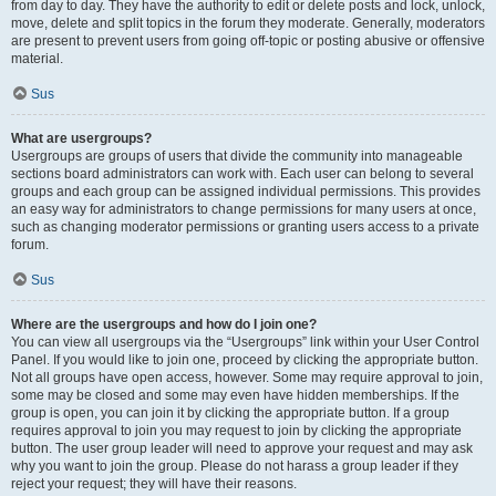
from day to day. They have the authority to edit or delete posts and lock, unlock,
move, delete and split topics in the forum they moderate. Generally, moderators
are present to prevent users from going off-topic or posting abusive or offensive
material.
Sus
What are usergroups?
Usergroups are groups of users that divide the community into manageable
sections board administrators can work with. Each user can belong to several
groups and each group can be assigned individual permissions. This provides
an easy way for administrators to change permissions for many users at once,
such as changing moderator permissions or granting users access to a private
forum.
Sus
Where are the usergroups and how do I join one?
You can view all usergroups via the “Usergroups” link within your User Control
Panel. If you would like to join one, proceed by clicking the appropriate button.
Not all groups have open access, however. Some may require approval to join,
some may be closed and some may even have hidden memberships. If the
group is open, you can join it by clicking the appropriate button. If a group
requires approval to join you may request to join by clicking the appropriate
button. The user group leader will need to approve your request and may ask
why you want to join the group. Please do not harass a group leader if they
reject your request; they will have their reasons.