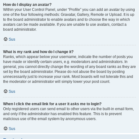
How do I display an avatar?
Within your User Control Panel, under “Profile” you can add an avatar by using
one of the four following methods: Gravatar, Gallery, Remote or Upload. It is up
to the board administrator to enable avatars and to choose the way in which
avatars can be made available. If you are unable to use avatars, contact a
board administrator.
Sus
What is my rank and how do I change it?
Ranks, which appear below your username, indicate the number of posts you
have made or identify certain users, e.g. moderators and administrators. In
general, you cannot directly change the wording of any board ranks as they are
set by the board administrator. Please do not abuse the board by posting
unnecessarily just to increase your rank. Most boards will not tolerate this and
the moderator or administrator will simply lower your post count.
Sus
When I click the email link for a user it asks me to login?
Only registered users can send email to other users via the built-in email form,
and only if the administrator has enabled this feature. This is to prevent
malicious use of the email system by anonymous users.
Sus