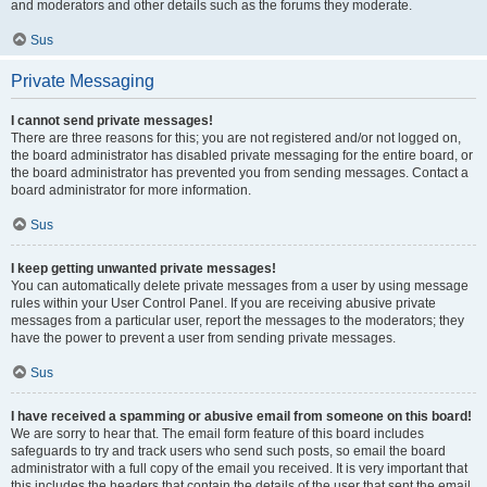
and moderators and other details such as the forums they moderate.
Sus
Private Messaging
I cannot send private messages!
There are three reasons for this; you are not registered and/or not logged on,
the board administrator has disabled private messaging for the entire board, or
the board administrator has prevented you from sending messages. Contact a
board administrator for more information.
Sus
I keep getting unwanted private messages!
You can automatically delete private messages from a user by using message
rules within your User Control Panel. If you are receiving abusive private
messages from a particular user, report the messages to the moderators; they
have the power to prevent a user from sending private messages.
Sus
I have received a spamming or abusive email from someone on this board!
We are sorry to hear that. The email form feature of this board includes
safeguards to try and track users who send such posts, so email the board
administrator with a full copy of the email you received. It is very important that
this includes the headers that contain the details of the user that sent the email.