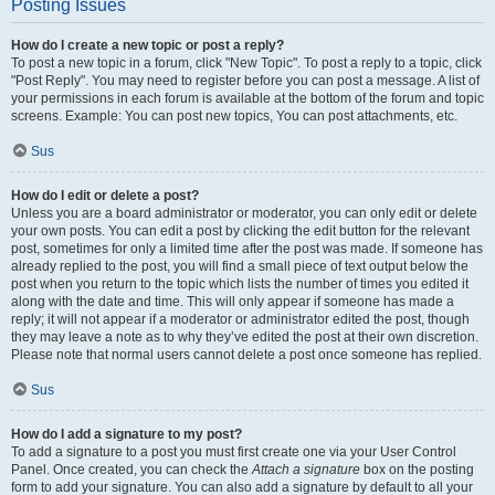
Posting Issues
How do I create a new topic or post a reply?
To post a new topic in a forum, click "New Topic". To post a reply to a topic, click
"Post Reply". You may need to register before you can post a message. A list of
your permissions in each forum is available at the bottom of the forum and topic
screens. Example: You can post new topics, You can post attachments, etc.
Sus
How do I edit or delete a post?
Unless you are a board administrator or moderator, you can only edit or delete
your own posts. You can edit a post by clicking the edit button for the relevant
post, sometimes for only a limited time after the post was made. If someone has
already replied to the post, you will find a small piece of text output below the
post when you return to the topic which lists the number of times you edited it
along with the date and time. This will only appear if someone has made a
reply; it will not appear if a moderator or administrator edited the post, though
they may leave a note as to why they’ve edited the post at their own discretion.
Please note that normal users cannot delete a post once someone has replied.
Sus
How do I add a signature to my post?
To add a signature to a post you must first create one via your User Control
Panel. Once created, you can check the
Attach a signature
box on the posting
form to add your signature. You can also add a signature by default to all your