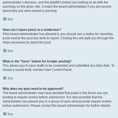
administrator’s decision, and the phpBB Limited has nothing to do with the
warnings on the given site. Contact the board administrator if you are unsure
about why you were issued a warning.
Sus
How can I report posts to a moderator?
If the board administrator has allowed it, you should see a button for reporting
posts next to the post you wish to report. Clicking this will walk you through the
steps necessary to report the post.
Sus
What is the “Save” button for in topic posting?
This allows you to save drafts to be completed and submitted at a later date. To
reload a saved draft, visit the User Control Panel.
Sus
Why does my post need to be approved?
The board administrator may have decided that posts in the forum you are
posting to require review before submission. It is also possible that the
administrator has placed you in a group of users whose posts require review
before submission. Please contact the board administrator for further details.
Sus