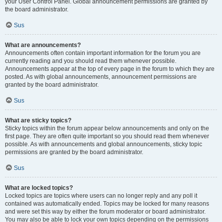
your User Control Panel. Global announcement permissions are granted by
the board administrator.
Sus
What are announcements?
Announcements often contain important information for the forum you are
currently reading and you should read them whenever possible.
Announcements appear at the top of every page in the forum to which they are
posted. As with global announcements, announcement permissions are
granted by the board administrator.
Sus
What are sticky topics?
Sticky topics within the forum appear below announcements and only on the
first page. They are often quite important so you should read them whenever
possible. As with announcements and global announcements, sticky topic
permissions are granted by the board administrator.
Sus
What are locked topics?
Locked topics are topics where users can no longer reply and any poll it
contained was automatically ended. Topics may be locked for many reasons
and were set this way by either the forum moderator or board administrator.
You may also be able to lock your own topics depending on the permissions