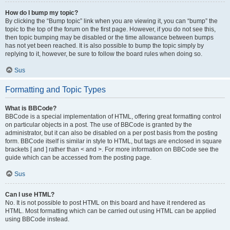
How do I bump my topic?
By clicking the “Bump topic” link when you are viewing it, you can “bump” the
topic to the top of the forum on the first page. However, if you do not see this,
then topic bumping may be disabled or the time allowance between bumps
has not yet been reached. It is also possible to bump the topic simply by
replying to it, however, be sure to follow the board rules when doing so.
Sus
Formatting and Topic Types
What is BBCode?
BBCode is a special implementation of HTML, offering great formatting control
on particular objects in a post. The use of BBCode is granted by the
administrator, but it can also be disabled on a per post basis from the posting
form. BBCode itself is similar in style to HTML, but tags are enclosed in square
brackets [ and ] rather than < and >. For more information on BBCode see the
guide which can be accessed from the posting page.
Sus
Can I use HTML?
No. It is not possible to post HTML on this board and have it rendered as
HTML. Most formatting which can be carried out using HTML can be applied
using BBCode instead.