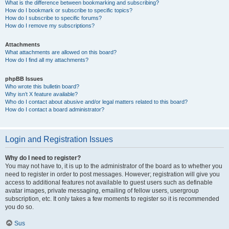
What is the difference between bookmarking and subscribing?
How do I bookmark or subscribe to specific topics?
How do I subscribe to specific forums?
How do I remove my subscriptions?
Attachments
What attachments are allowed on this board?
How do I find all my attachments?
phpBB Issues
Who wrote this bulletin board?
Why isn’t X feature available?
Who do I contact about abusive and/or legal matters related to this board?
How do I contact a board administrator?
Login and Registration Issues
Why do I need to register?
You may not have to, it is up to the administrator of the board as to whether you
need to register in order to post messages. However; registration will give you
access to additional features not available to guest users such as definable
avatar images, private messaging, emailing of fellow users, usergroup
subscription, etc. It only takes a few moments to register so it is recommended
you do so.
Sus