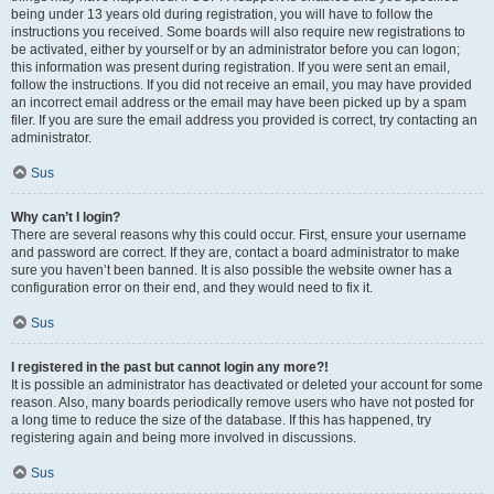
being under 13 years old during registration, you will have to follow the
instructions you received. Some boards will also require new registrations to
be activated, either by yourself or by an administrator before you can logon;
this information was present during registration. If you were sent an email,
follow the instructions. If you did not receive an email, you may have provided
an incorrect email address or the email may have been picked up by a spam
filer. If you are sure the email address you provided is correct, try contacting an
administrator.
Sus
Why can’t I login?
There are several reasons why this could occur. First, ensure your username
and password are correct. If they are, contact a board administrator to make
sure you haven’t been banned. It is also possible the website owner has a
configuration error on their end, and they would need to fix it.
Sus
I registered in the past but cannot login any more?!
It is possible an administrator has deactivated or deleted your account for some
reason. Also, many boards periodically remove users who have not posted for
a long time to reduce the size of the database. If this has happened, try
registering again and being more involved in discussions.
Sus