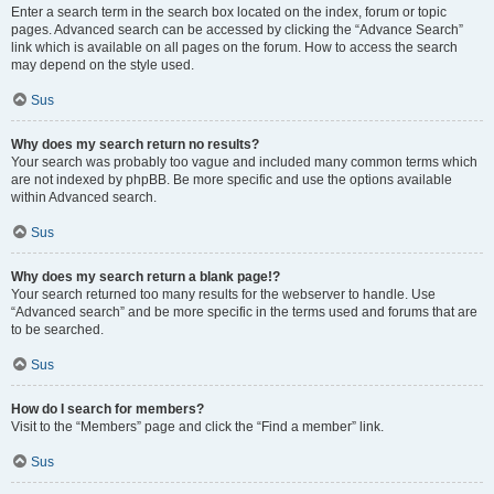
Enter a search term in the search box located on the index, forum or topic
pages. Advanced search can be accessed by clicking the “Advance Search”
link which is available on all pages on the forum. How to access the search
may depend on the style used.
Sus
Why does my search return no results?
Your search was probably too vague and included many common terms which
are not indexed by phpBB. Be more specific and use the options available
within Advanced search.
Sus
Why does my search return a blank page!?
Your search returned too many results for the webserver to handle. Use
“Advanced search” and be more specific in the terms used and forums that are
to be searched.
Sus
How do I search for members?
Visit to the “Members” page and click the “Find a member” link.
Sus