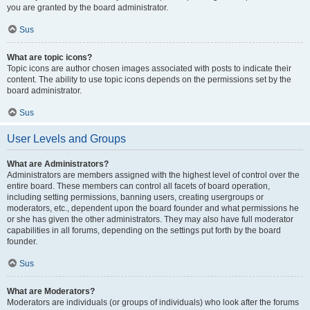
you are granted by the board administrator.
Sus
What are topic icons?
Topic icons are author chosen images associated with posts to indicate their
content. The ability to use topic icons depends on the permissions set by the
board administrator.
Sus
User Levels and Groups
What are Administrators?
Administrators are members assigned with the highest level of control over the
entire board. These members can control all facets of board operation,
including setting permissions, banning users, creating usergroups or
moderators, etc., dependent upon the board founder and what permissions he
or she has given the other administrators. They may also have full moderator
capabilities in all forums, depending on the settings put forth by the board
founder.
Sus
What are Moderators?
Moderators are individuals (or groups of individuals) who look after the forums