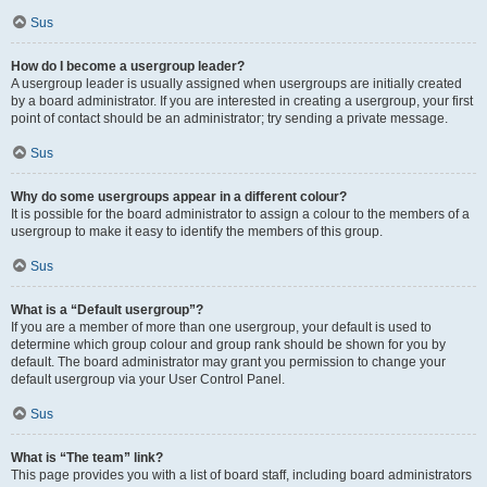
Sus
How do I become a usergroup leader?
A usergroup leader is usually assigned when usergroups are initially created
by a board administrator. If you are interested in creating a usergroup, your first
point of contact should be an administrator; try sending a private message.
Sus
Why do some usergroups appear in a different colour?
It is possible for the board administrator to assign a colour to the members of a
usergroup to make it easy to identify the members of this group.
Sus
What is a “Default usergroup”?
If you are a member of more than one usergroup, your default is used to
determine which group colour and group rank should be shown for you by
default. The board administrator may grant you permission to change your
default usergroup via your User Control Panel.
Sus
What is “The team” link?
This page provides you with a list of board staff, including board administrators