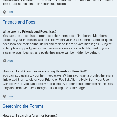
The board administrator can then take action.
Sus
Friends and Foes
What are my Friends and Foes lists?
You can use these lists to organise other members of the board. Members
added to your friends list will be listed within your User Control Panel for quick
access to see their online status and to send them private messages. Subject
to template support, posts from these users may also be highlighted. If you add
a user to your foes list, any posts they make will be hidden by default.
Sus
How can I add / remove users to my Friends or Foes list?
You can add users to your list in two ways. Within each user’s profile, there is a
link to add them to either your Friend or Foe list. Alternatively, from your User
Control Panel, you can directly add users by entering their member name. You
may also remove users from your list using the same page.
Sus
Searching the Forums
How can I search a forum or forums?