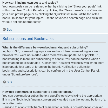
How can I find my own posts and topics?
Your own posts can be retrieved either by clicking the “Show your posts” link
within the User Control Panel or by clicking the “Search user’s posts” link via
your own profile page or by clicking the “Quick links” menu at the top of the
board. To search for your topics, use the Advanced search page and fill in the
various options appropriately.
Sus
Subscriptions and Bookmarks
What is the difference between bookmarking and subscribing?
In phpBB 3.0, bookmarking topics worked much like bookmarking in a web
browser. You were not alerted when there was an update. As of phpBB 3.1,
bookmarking is more like subscribing to a topic. You can be notified when a
bookmarked topic is updated. Subscribing, however, will notify you when there
is an update to a topic or forum on the board. Notification options for
bookmarks and subscriptions can be configured in the User Control Panel,
under “Board preferences”.
Sus
How do I bookmark or subscribe to specific topics?
You can bookmark or subscribe to a specific topic by clicking the appropriate
link in the “Topic tools” menu, conveniently located near the top and bottom of a
topic discussion.
Replying to a topic with the “Notify me when a reply is posted” option checked