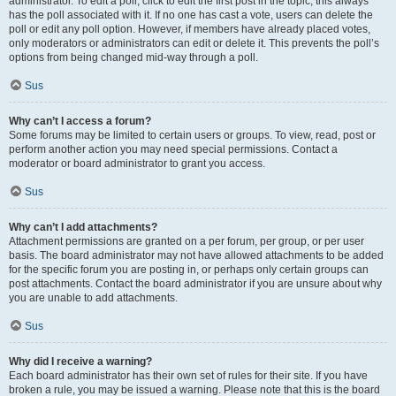
administrator. To edit a poll, click to edit the first post in the topic; this always
has the poll associated with it. If no one has cast a vote, users can delete the
poll or edit any poll option. However, if members have already placed votes,
only moderators or administrators can edit or delete it. This prevents the poll’s
options from being changed mid-way through a poll.
Sus
Why can’t I access a forum?
Some forums may be limited to certain users or groups. To view, read, post or
perform another action you may need special permissions. Contact a
moderator or board administrator to grant you access.
Sus
Why can’t I add attachments?
Attachment permissions are granted on a per forum, per group, or per user
basis. The board administrator may not have allowed attachments to be added
for the specific forum you are posting in, or perhaps only certain groups can
post attachments. Contact the board administrator if you are unsure about why
you are unable to add attachments.
Sus
Why did I receive a warning?
Each board administrator has their own set of rules for their site. If you have
broken a rule, you may be issued a warning. Please note that this is the board