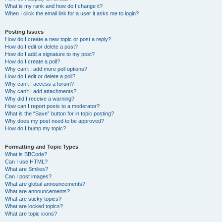
What is my rank and how do I change it?
When I click the email link for a user it asks me to login?
Posting Issues
How do I create a new topic or post a reply?
How do I edit or delete a post?
How do I add a signature to my post?
How do I create a poll?
Why can’t I add more poll options?
How do I edit or delete a poll?
Why can’t I access a forum?
Why can’t I add attachments?
Why did I receive a warning?
How can I report posts to a moderator?
What is the “Save” button for in topic posting?
Why does my post need to be approved?
How do I bump my topic?
Formatting and Topic Types
What is BBCode?
Can I use HTML?
What are Smilies?
Can I post images?
What are global announcements?
What are announcements?
What are sticky topics?
What are locked topics?
What are topic icons?