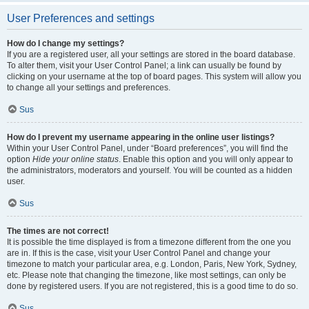
User Preferences and settings
How do I change my settings?
If you are a registered user, all your settings are stored in the board database.
To alter them, visit your User Control Panel; a link can usually be found by
clicking on your username at the top of board pages. This system will allow you
to change all your settings and preferences.
Sus
How do I prevent my username appearing in the online user listings?
Within your User Control Panel, under “Board preferences”, you will find the
option
Hide your online status
. Enable this option and you will only appear to
the administrators, moderators and yourself. You will be counted as a hidden
user.
Sus
The times are not correct!
It is possible the time displayed is from a timezone different from the one you
are in. If this is the case, visit your User Control Panel and change your
timezone to match your particular area, e.g. London, Paris, New York, Sydney,
etc. Please note that changing the timezone, like most settings, can only be
done by registered users. If you are not registered, this is a good time to do so.
Sus