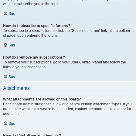
will also subscribe you to the topic.
Sus
How do I subscribe to specific forums?
To subscribe to a specific forum, click the “Subscribe forum” link, at the bottom
of page, upon entering the forum.
Sus
How do I remove my subscriptions?
To remove your subscriptions, go to your User Control Panel and follow the
links to your subscriptions.
Sus
Attachments
What attachments are allowed on this board?
Each board administrator can allow or disallow certain attachment types. If you
are unsure what is allowed to be uploaded, contact the board administrator for
assistance.
Sus
How do I find all my attachments?