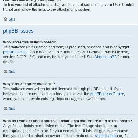
To find your list of attachments that you have uploaded, go to your User Control
Panel and follow the links to the attachments section.
Sus
phpBB Issues
Who wrote this bulletin board?
This software (in its unmodified form) is produced, released and is copyright
phpBB Limited
. It is made available under the GNU General Public License,
version 2 (GPL-2.0) and may be freely distributed. See
About phpBB
for more
details.
Sus
Why isn’t X feature available?
This software was written by and licensed through phpBB Limited. If you
believe a feature needs to be added please visit the
phpBB Ideas Centre
,
where you can upvote existing ideas or suggest new features.
Sus
Who do I contact about abusive and/or legal matters related to this board?
Any of the administrators listed on the “The team” page should be an
appropriate point of contact for your complaints. If this still gets no response
then you should contact the owner of the domain (do a
whois lookup
) or, if this